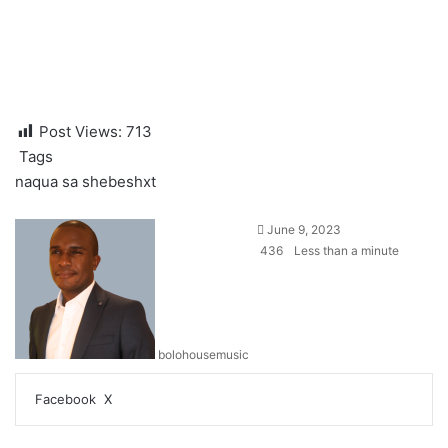
Post Views:
713
Tags
naqua sa
shebeshxt
June 9, 2023
436
Less than a minute
bolohousemusic
LinkedIn
Tumblr
Pinterest
Reddit
VKontakte
Share
Print
Facebook
X
via
Email