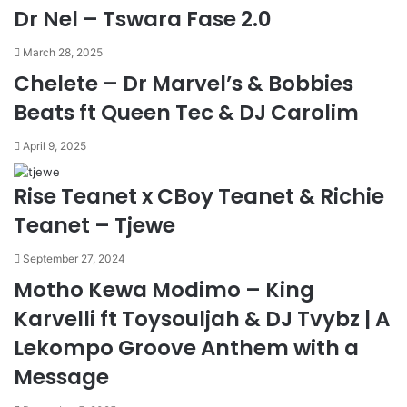
Dr Nel – Tswara Fase 2.0
March 28, 2025
Chelete – Dr Marvel’s & Bobbies
Beats ft Queen Tec & DJ Carolim
April 9, 2025
Rise Teanet x CBoy Teanet & Richie
Teanet – Tjewe
September 27, 2024
Motho Kewa Modimo – King
Karvelli ft Toysouljah & DJ Tvybz | A
Lekompo Groove Anthem with a
Message