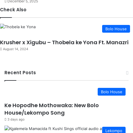
December 5, 2025
Check Also
Close
Bolo House
Krusher x Xigubu – Thobela ke Yona Ft. Manazri
August 14, 2024
Recent Posts
Bolo House
Ke Hopodhe Mothowaka: New Bolo
House/Lekompo Song
3 days ago
Lekompo