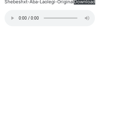
Shebeshxt-Aba-Laolegi-Original
Download