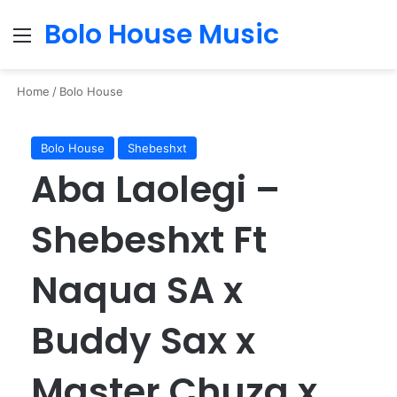
Bolo House Music
Menu
Se
Home
/
Bolo House
Bolo House
Shebeshxt
Aba Laolegi –
Shebeshxt Ft
Naqua SA x
Buddy Sax x
Master Chuza x