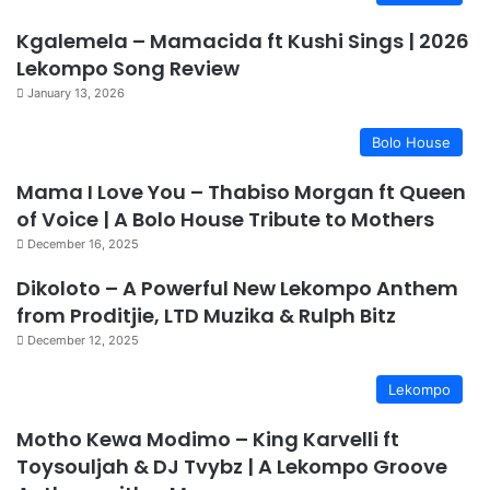
Kgalemela – Mamacida ft Kushi Sings | 2026
Lekompo Song Review
January 13, 2026
Bolo House
Mama I Love You – Thabiso Morgan ft Queen
of Voice | A Bolo House Tribute to Mothers
December 16, 2025
Dikoloto – A Powerful New Lekompo Anthem
from Proditjie, LTD Muzika & Rulph Bitz
December 12, 2025
Lekompo
Motho Kewa Modimo – King Karvelli ft
Toysouljah & DJ Tvybz | A Lekompo Groove