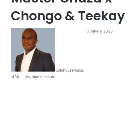
Chongo & Teekay
June 9, 2023
bolohousemusic
436
Less than a minute