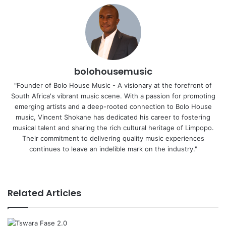
bolohousemusic
"Founder of Bolo House Music - A visionary at the forefront of
South Africa's vibrant music scene. With a passion for promoting
emerging artists and a deep-rooted connection to Bolo House
music, Vincent Shokane has dedicated his career to fostering
musical talent and sharing the rich cultural heritage of Limpopo.
Their commitment to delivering quality music experiences
continues to leave an indelible mark on the industry."
Website
Related Articles