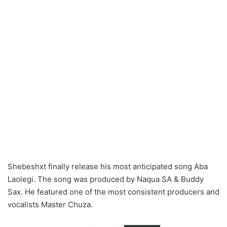
Shebeshxt finally release his most anticipated song Aba
Laolegi. The song was produced by Naqua SA & Buddy
Sax. He featured one of the most consistent producers and
vocalists Master Chuza.