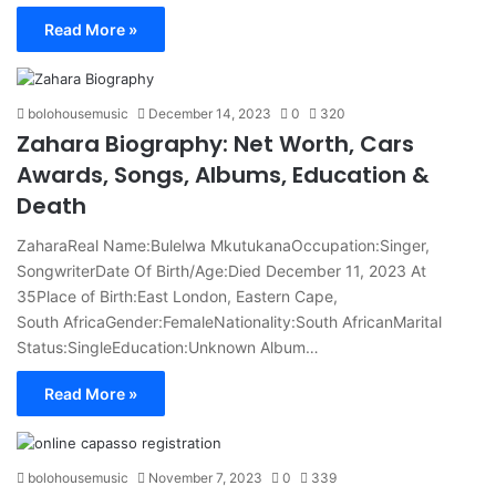
Read More »
bolohousemusic
December 14, 2023
0
320
Zahara Biography: Net Worth, Cars
Awards, Songs, Albums, Education &
Death
ZaharaReal Name:Bulelwa MkutukanaOccupation:Singer,
SongwriterDate Of Birth/Age:Died December 11, 2023 At
35Place of Birth:East London, Eastern Cape,
South AfricaGender:FemaleNationality:South AfricanMarital
Status:SingleEducation:Unknown Album…
Read More »
bolohousemusic
November 7, 2023
0
339