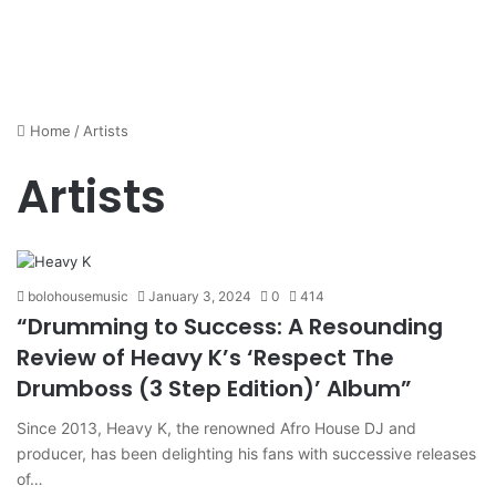
Home
/
Artists
Artists
bolohousemusic
January 3, 2024
0
414
“Drumming to Success: A Resounding
Review of Heavy K’s ‘Respect The
Drumboss (3 Step Edition)’ Album”
Since 2013, Heavy K, the renowned Afro House DJ and
producer, has been delighting his fans with successive releases
of…