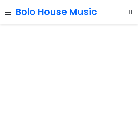
Bolo House Music
Menu
S