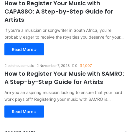
How to Register Your Music with
CAPASSO: A Step-by-Step Guide for
Artists
If you’re a musician or songwriter in South Africa, you’re
probably eager to receive the royalties you deserve for your…
Read More »
bolohousemusic
November 7, 2023
0
1,007
How to Register Your Music with SAMRO:
A Step-by-Step Guide for Artists
Are you an aspiring musician looking to ensure that your hard
work pays off? Registering your music with SAMRO is…
Read More »