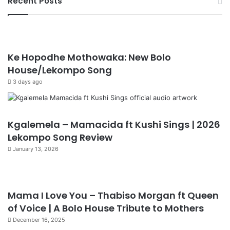
Recent Posts
Ke Hopodhe Mothowaka: New Bolo
House/Lekompo Song
3 days ago
Kgalemela – Mamacida ft Kushi Sings | 2026
Lekompo Song Review
January 13, 2026
Mama I Love You – Thabiso Morgan ft Queen
of Voice | A Bolo House Tribute to Mothers
December 16, 2025