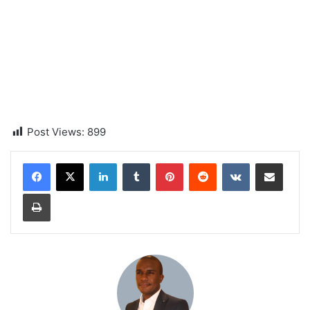
Post Views:
899
LinkedIn
Tumblr
Pinterest
Reddit
VKontakte
Share via Email
Print