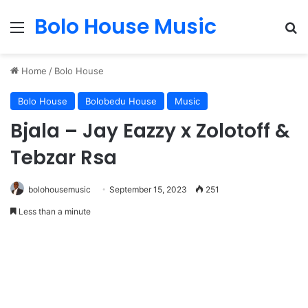
Bolo House Music
Menu
Se
Home
/
Bolo House
Bolo House
Bolobedu House
Music
Bjala – Jay Eazzy x Zolotoff &
Tebzar Rsa
bolohousemusic
September 15, 2023
251
Less than a minute