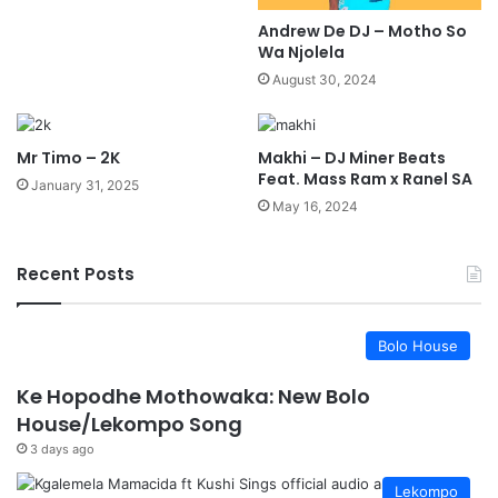
Andrew De DJ – Motho So
Wa Njolela
August 30, 2024
Mr Timo – 2K
Makhi – DJ Miner Beats
Feat. Mass Ram x Ranel SA
January 31, 2025
May 16, 2024
Recent Posts
Bolo House
Ke Hopodhe Mothowaka: New Bolo
House/Lekompo Song
3 days ago
Lekompo