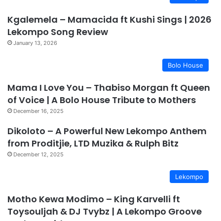
Kgalemela – Mamacida ft Kushi Sings | 2026
Lekompo Song Review
January 13, 2026
Bolo House
Mama I Love You – Thabiso Morgan ft Queen
of Voice | A Bolo House Tribute to Mothers
December 16, 2025
Dikoloto – A Powerful New Lekompo Anthem
from Proditjie, LTD Muzika & Rulph Bitz
December 12, 2025
Lekompo
Motho Kewa Modimo – King Karvelli ft
Toysouljah & DJ Tvybz | A Lekompo Groove