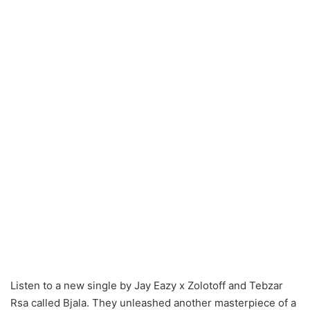
Listen to a new single by Jay Eazy x Zolotoff and Tebzar
Rsa called Bjala. They unleashed another masterpiece of a