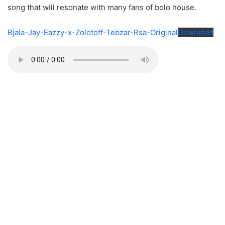
song that will resonate with many fans of bolo house.
Bjala-Jay-Eazzy-x-Zolotoff-Tebzar-Rsa-Original
Download