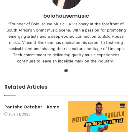
bolohousemusic
"Founder of Bolo House Music - A visionary at the forefront of
South Africa's vibrant music scene. With a passion for promoting
emerging artists and a deep-rooted connection to Bolo House
music, Vincent Shokane has dedicated his career to fostering
musical talent and sharing the rich cultural heritage of Limpopo.
Their commitment to delivering quality music experiences
continues to leave an indelible mark on the industry."
Website
Related Articles
Pontsho October – Koma
July 31, 2025