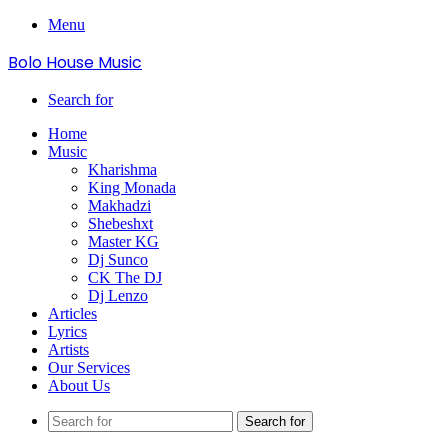
Menu
Bolo House Music
Search for
Home
Music
Kharishma
King Monada
Makhadzi
Shebeshxt
Master KG
Dj Sunco
CK The DJ
Dj Lenzo
Articles
Lyrics
Artists
Our Services
About Us
Search for