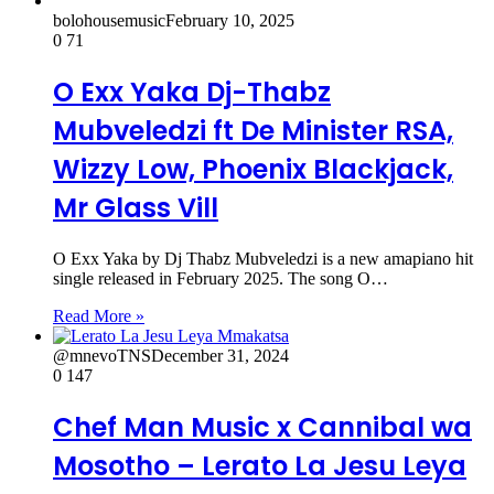
bolohousemusic
February 10, 2025
0
71
O Exx Yaka Dj-Thabz
Mubveledzi ft De Minister RSA,
Wizzy Low, Phoenix Blackjack,
Mr Glass Vill
O Exx Yaka by Dj Thabz Mubveledzi is a new amapiano hit
single released in February 2025. The song O…
Read More »
@mnevoTNS
December 31, 2024
0
147
Chef Man Music x Cannibal wa
Mosotho – Lerato La Jesu Leya