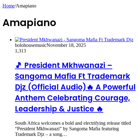
Home
/
Amapiano
Amapiano
bolohousemusic
November 18, 2025
1,313
🎵 President Mkhwanazi –
Sangoma Mafia Ft Trademark
Djz (Official Audio)🔥 A Powerful
Anthem Celebrating Courage,
Leadership & Justice 🔥
South Africa welcomes a bold and electrifying release titled
“President Mkhwanazi” by Sangoma Mafia featuring
Trademark Djz – a song…