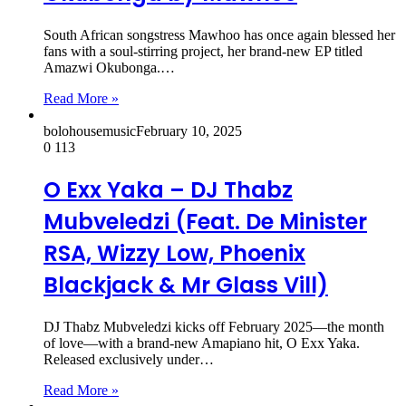
South African songstress Mawhoo has once again blessed her
fans with a soul-stirring project, her brand-new EP titled
Amazwi Okubonga.…
Read More »
bolohousemusic
February 10, 2025
0
113
O Exx Yaka – DJ Thabz
Mubveledzi (Feat. De Minister
RSA, Wizzy Low, Phoenix
Blackjack & Mr Glass Vill)
DJ Thabz Mubveledzi kicks off February 2025—the month
of love—with a brand-new Amapiano hit, O Exx Yaka.
Released exclusively under…
Read More »