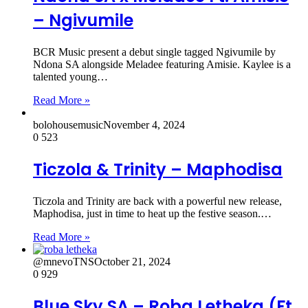
– Ngivumile
BCR Music present a debut single tagged Ngivumile by
Ndona SA alongside Meladee featuring Amisie. Kaylee is a
talented young…
Read More »
bolohousemusic
November 4, 2024
0
523
Ticzola & Trinity – Maphodisa
Ticzola and Trinity are back with a powerful new release,
Maphodisa, just in time to heat up the festive season.…
Read More »
@mnevoTNS
October 21, 2024
0
929
Blue Sky SA – Roba Letheka (Ft