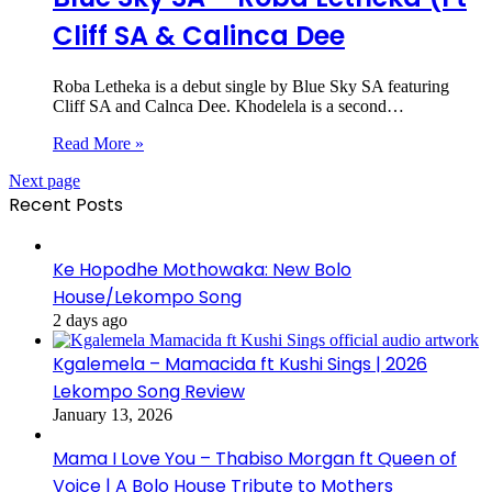
Cliff SA & Calinca Dee
Roba Letheka is a debut single by Blue Sky SA featuring
Cliff SA and Calnca Dee. Khodelela is a second…
Read More »
Next page
Recent Posts
Ke Hopodhe Mothowaka: New Bolo
House/Lekompo Song
2 days ago
Kgalemela – Mamacida ft Kushi Sings | 2026
Lekompo Song Review
January 13, 2026
Mama I Love You – Thabiso Morgan ft Queen of
Voice | A Bolo House Tribute to Mothers