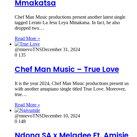
Mmakatsa
Chef Man Music productions present another latest single
tagged Lerato La Jesu Leya Mmakatsa. In fact, he also
dropped two…
Read More »
@mnevoTNS
December 31, 2024
0
135
Chef Man Music – True Love
It is the year 2024, Chef Man Music productions present us
with another amapiano single titled True Love. Moreover,
true…
Read More »
@mnevoTNS
December 10, 2024
0
148
Ndona SA x Meladee Ft. Amisie