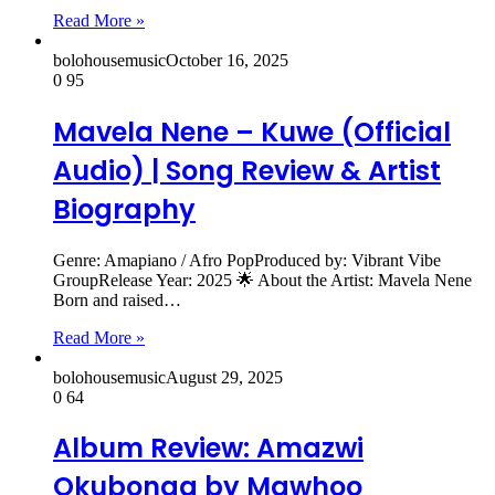
Read More »
bolohousemusic
October 16, 2025
0
95
Mavela Nene – Kuwe (Official
Audio) | Song Review & Artist
Biography
Genre: Amapiano / Afro PopProduced by: Vibrant Vibe
GroupRelease Year: 2025 🌟 About the Artist: Mavela Nene
Born and raised…
Read More »
bolohousemusic
August 29, 2025
0
64
Album Review: Amazwi
Okubonga by Mawhoo