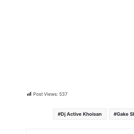
Post Views:
537
Dj Active Khoisan
Gake 
LinkedIn
Tumblr