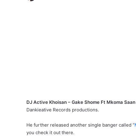
DJ Active Khoisan – Gake Shome Ft Mkoma Saan 
Dankieative Records productions.
He further released another single banger called “
you check it out there.