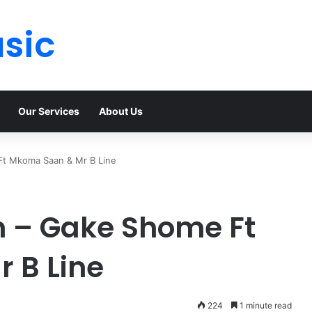
sic
Our Services
About Us
Ft Mkoma Saan & Mr B Line
n – Gake Shome Ft
 B Line
224
1 minute read