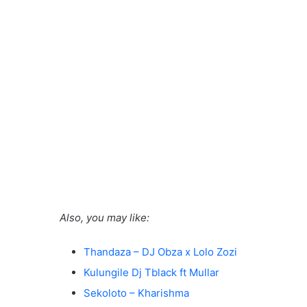
Also, you may like:
Thandaza – DJ Obza x Lolo Zozi
Kulungile Dj Tblack ft Mullar
Sekoloto – Kharishma