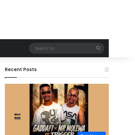
Search
for
Recent Posts