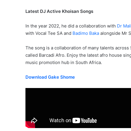
Latest DJ Active Khoisan Songs
In the year 2022, he did a collaboration with
Dr Mal
with Vocal Tee SA and
Badimo Baka
alongside Mr S
The song is a collaboration of many talents across
called Barcadi Afro. Enjoy the latest afro house s
music promotion hub in South Africa.
Download Gake Shome