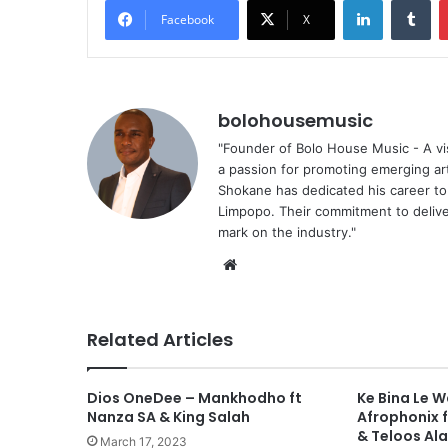
Facebook
X
bolohousemusic
"Founder of Bolo House Music - A vis
a passion for promoting emerging ar
Shokane has dedicated his career to f
Limpopo. Their commitment to deliver
mark on the industry."
We
bsi
te
Related Articles
Dios OneDee – Mankhodho ft
Ke Bina Le 
Nanza SA & King Salah
Afrophonix 
& Teloos Al
March 17, 2023