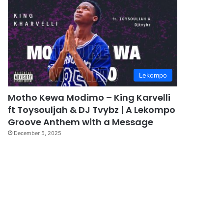
Lekompo
Motho Kewa Modimo – King Karvelli
ft Toysouljah & DJ Tvybz | A Lekompo
Groove Anthem with a Message
December 5, 2025