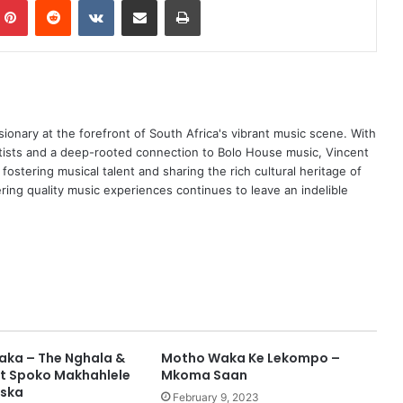
ionary at the forefront of South Africa's vibrant music scene. With
tists and a deep-rooted connection to Bolo House music, Vincent
ostering musical talent and sharing the rich cultural heritage of
ing quality music experiences continues to leave an indelible
Waka – The Nghala &
Motho Waka Ke Lekompo –
ft Spoko Makhahlele
Mkoma Saan
aska
February 9, 2023