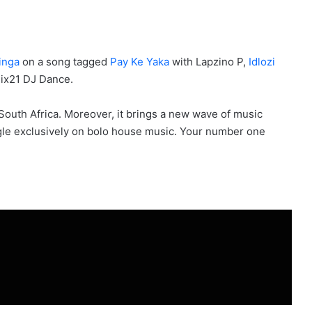
inga
on a song tagged
Pay Ke Yaka
with Lapzino P,
Idlozi
ix21 DJ Dance.
 South Africa. Moreover, it brings a new wave of music
ingle exclusively on bolo house music. Your number one