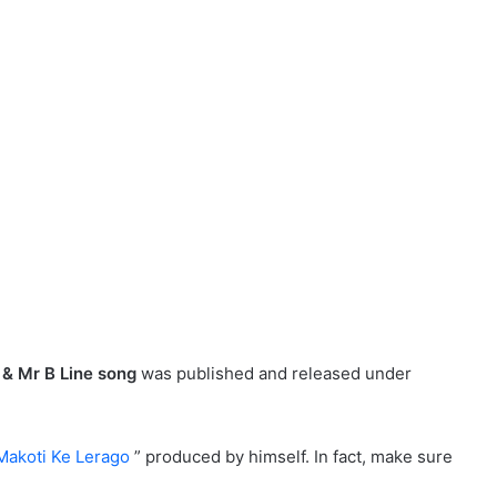
& Mr B Line song
was published and released under
Makoti Ke Lerago
” produced by himself. In fact, make sure