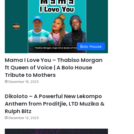
Bolo House
Mama I Love You – Thabiso Morgan
ft Queen of Voice | A Bolo House
Tribute to Mothers
December 16, 2025
Dikoloto – A Powerful New Lekompo
Anthem from Proditjie, LTD Muzika &
Rulph Bitz
December 12, 2025