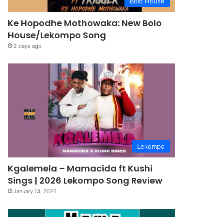
Bolo House
Ke Hopodhe Mothowaka: New Bolo
House/Lekompo Song
2 days ago
Lekompo
Kgalemela – Mamacida ft Kushi
Sings | 2026 Lekompo Song Review
January 13, 2026