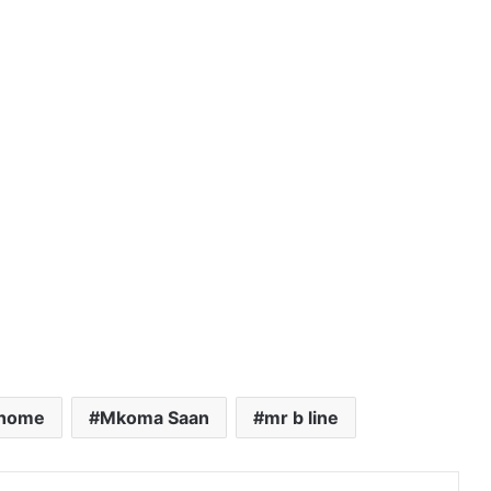
Shome
Mkoma Saan
mr b line
Pinterest
Reddit
VKontakte
Share via Email
Print