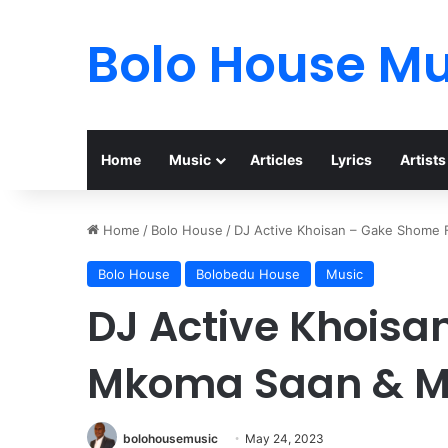
Bolo House Mu
Home
Music
Articles
Lyrics
Artists
Home
/
Bolo House
/
DJ Active Khoisan – Gake Shome 
Bolo House
Bolobedu House
Music
DJ Active Khoisa
Mkoma Saan & Mr
bolohousemusic
May 24, 2023