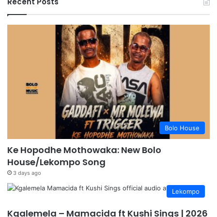
Recent Posts
Bolo House
Ke Hopodhe Mothowaka: New Bolo
House/Lekompo Song
3 days ago
Lekompo
Kgalemela – Mamacida ft Kushi Sings | 2026