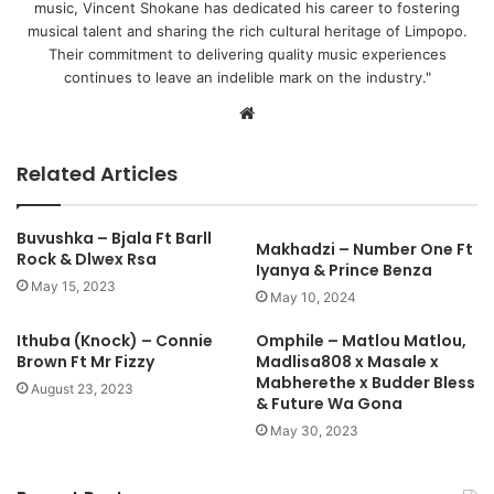
music, Vincent Shokane has dedicated his career to fostering
musical talent and sharing the rich cultural heritage of Limpopo.
Their commitment to delivering quality music experiences
continues to leave an indelible mark on the industry."
We
bsi
te
Related Articles
Buvushka – Bjala Ft Barll
Makhadzi – Number One Ft
Rock & Dlwex Rsa
Iyanya & Prince Benza
May 15, 2023
May 10, 2024
Ithuba (Knock) – Connie
Omphile – Matlou Matlou,
Brown Ft Mr Fizzy
Madlisa808 x Masale x
Mabherethe x Budder Bless
August 23, 2023
& Future Wa Gona
May 30, 2023