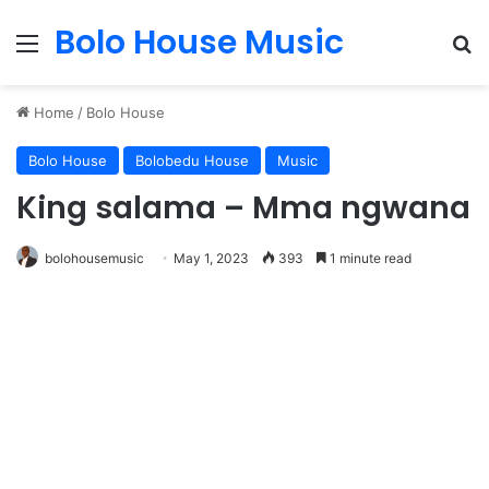
Bolo House Music
Menu
S
Home
/
Bolo House
Bolo House
Bolobedu House
Music
King salama – Mma ngwana
bolohousemusic
May 1, 2023
393
1 minute read