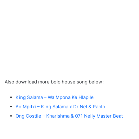
Also download more bolo house song below :
King Salama – Wa Mpona Ke Hlapile
Ao Mpitxi – King Salama x Dr Nel & Pablo
Ong Costile – Kharishma & 071 Nelly Master Beat