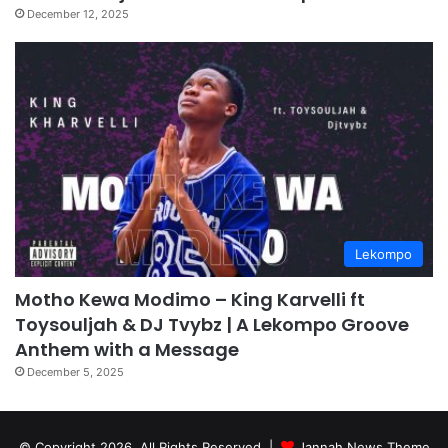
December 12, 2025
Lekompo
Motho Kewa Modimo – King Karvelli ft
Toysouljah & DJ Tvybz | A Lekompo Groove
Anthem with a Message
December 5, 2025
© Copyright 2026, All Rights Reserved |
Jannah News Theme