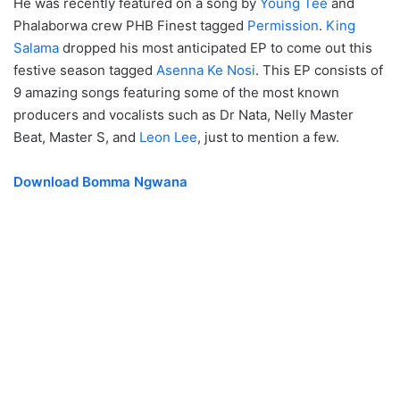
He was recently featured on a song by
Young Tee
and
Phalaborwa crew PHB Finest tagged
Permission
.
King
Salama
dropped his most anticipated EP to come out this
festive season tagged
Asenna Ke Nosi
. This EP consists of
9 amazing songs featuring some of the most known
producers and vocalists such as Dr Nata, Nelly Master
Beat, Master S, and
Leon Lee
, just to mention a few.
Download Bomma Ngwana