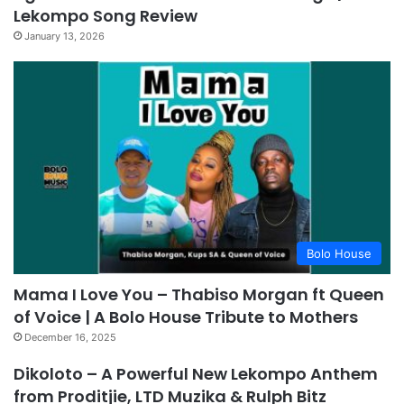
Lekompo Song Review
January 13, 2026
Bolo House
Mama I Love You – Thabiso Morgan ft Queen
of Voice | A Bolo House Tribute to Mothers
December 16, 2025
Dikoloto – A Powerful New Lekompo Anthem
from Proditjie, LTD Muzika & Rulph Bitz