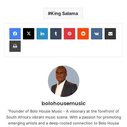
King Salama
LinkedIn
Tumblr
Pinterest
Reddit
VKontakte
Share via Email
Print
bolohousemusic
"Founder of Bolo House Music - A visionary at the forefront of
South Africa's vibrant music scene. With a passion for promoting
emerging artists and a deep-rooted connection to Bolo House