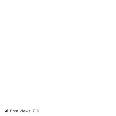
Post Views:
710