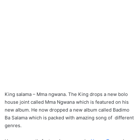
King salama – Mma ngwana. The King drops a new bolo
house joint called Mma Ngwana which is featured on his
new album. He now dropped a new album called Badimo
Ba Salama which is packed with amazing song of different
genres.