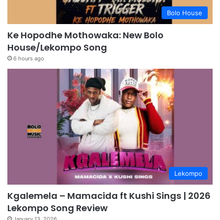
Bolo House
Ke Hopodhe Mothowaka: New Bolo
House/Lekompo Song
6 hours ago
Lekompo
Kgalemela – Mamacida ft Kushi Sings | 2026
Lekompo Song Review
January 13, 2026