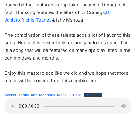
house hit that features a crop talent based in Limpopo. In
fact, The song features the likes of Dr Oumega,
Dj
Janisto
,
Richie Teanet
& Ishy Mshoza
The combination of these talents adds a lot of flavor to this
song. Hence it is easier to listen and jam to this song. This
is a song that will be featured on many dj’s playlisted in the
coming days and months.
Enjoy this masterpiece like we did and we hope that more
music will be coming from this combination.
Master-Kenny-and-Macharly-Matla-O-Loba
Download