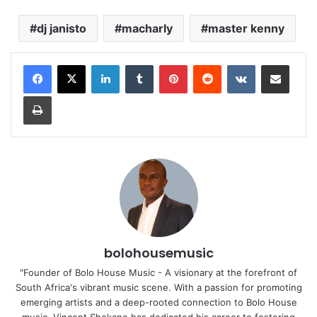
dj janisto
macharly
master kenny
LinkedIn
Tumblr
Pinterest
Reddit
VKontakte
Share via Email
Print
bolohousemusic
"Founder of Bolo House Music - A visionary at the forefront of
South Africa's vibrant music scene. With a passion for promoting
emerging artists and a deep-rooted connection to Bolo House