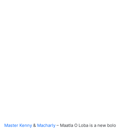
Master Kenny
&
Macharly
– Maatla O Loba is a new bolo