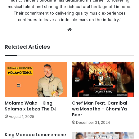
music, Vincent Shokane has dedicated his career to fostering
musical talent and sharing the rich cultural heritage of Limpopo.
Their commitment to delivering quality music experiences
continues to leave an indelible mark on the industry."
Website
Related Articles
Molamo Waka – King
Chef Man Feat. Carnibal
Salama x Lebza The DJ
wa Mosotho – Chomi Ya
Beer
August 1, 2025
December 31, 2024
King Monada Lemenemene