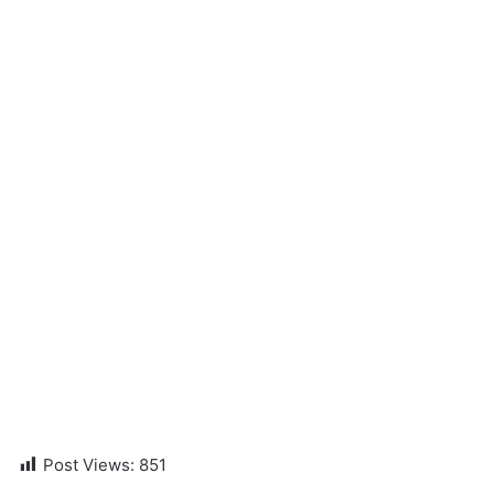
Post Views:
851