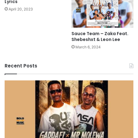
Lyrics
April 20, 2023
Sauce Team – Zaka Feat.
Shebeshxt & Leon Lee
March 6, 2024
Recent Posts