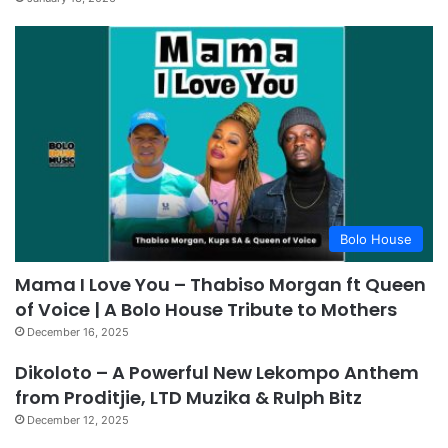
Bolo House
Mama I Love You – Thabiso Morgan ft Queen
of Voice | A Bolo House Tribute to Mothers
December 16, 2025
Dikoloto – A Powerful New Lekompo Anthem
from Proditjie, LTD Muzika & Rulph Bitz
December 12, 2025