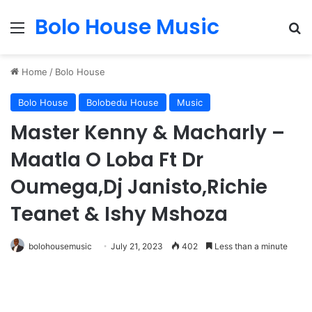
Bolo House Music
Menu
Se
Home
/
Bolo House
Bolo House
Bolobedu House
Music
Master Kenny & Macharly –
Maatla O Loba Ft Dr
Oumega,Dj Janisto,Richie
Teanet & Ishy Mshoza
bolohousemusic
July 21, 2023
402
Less than a minute