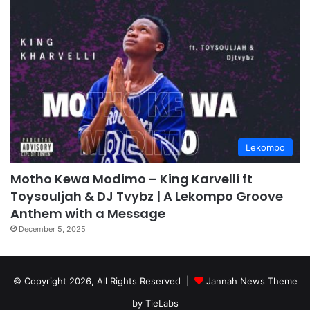
Lekompo
Motho Kewa Modimo – King Karvelli ft
Toysouljah & DJ Tvybz | A Lekompo Groove
Anthem with a Message
December 5, 2025
© Copyright 2026, All Rights Reserved |
Jannah News Theme
by TieLabs