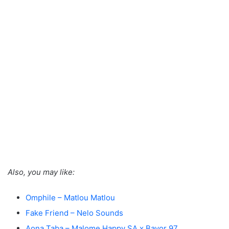
Also, you may like:
Omphile – Matlou Matlou
Fake Friend – Nelo Sounds
Aona Taba – Malome Happy SA x Bayor 97