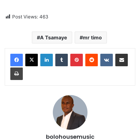
Post Views:
463
A Tsamaye
mr timo
LinkedIn
Tumblr
Pinterest
Reddit
VKontakte
Share via Email
Print
bolohousemusic