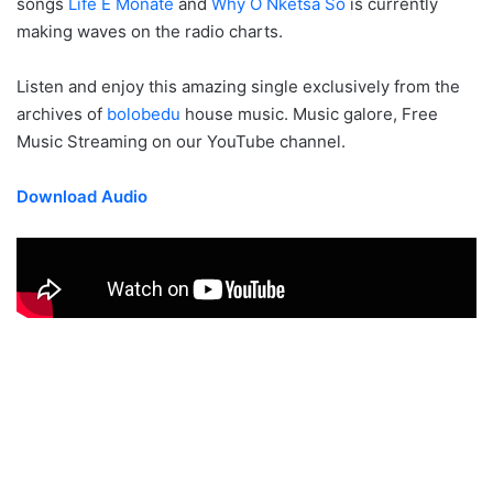
songs
Life E Monate
and
Why O Nketsa So
is currently
making waves on the radio charts.
Listen and enjoy this amazing single exclusively from the
archives of
bolobedu
house music. Music galore, Free
Music Streaming on our YouTube channel.
Download Audio