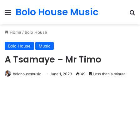
Bolo House Music
Menu
S
Home
/
Bolo House
Bolo House
Music
A Tsamaye – Mr Timo
bolohousemusic
June 1, 2023
49
Less than a minute