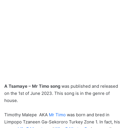
A Tsamaye – Mr Timo song
was published and released
on the 1st of June 2023. This song is in the genre of
house.
Timothy Malepe AKA
Mr Timo
was born and bred in
Limpopo Tzaneen Ga-Sekororo Turkey Zone 1. In fact, his