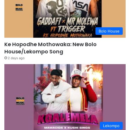
Bolo House
Ke Hopodhe Mothowaka: New Bolo
House/Lekompo Song
2 days ago
Lekompo