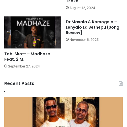
Tsaka
August 12, 2024
Dr Masala & Kamogelo –
Lenyalo La Sethepu (Song
Review]
November 6, 2025
Tobi Skott – Madhaze
Feat. 2.M.I
September 27, 2024
Recent Posts