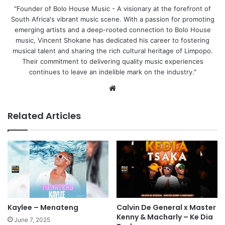
"Founder of Bolo House Music - A visionary at the forefront of
South Africa's vibrant music scene. With a passion for promoting
emerging artists and a deep-rooted connection to Bolo House
music, Vincent Shokane has dedicated his career to fostering
musical talent and sharing the rich cultural heritage of Limpopo.
Their commitment to delivering quality music experiences
continues to leave an indelible mark on the industry."
We
bsi
te
Related Articles
Kaylee – Menateng
Calvin De General x Master
Kenny & Macharly – Ke Dia
June 7, 2025