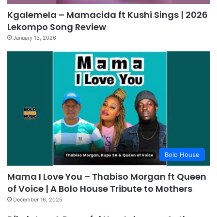
Kgalemela – Mamacida ft Kushi Sings | 2026
Lekompo Song Review
January 13, 2026
Bolo House
Mama I Love You – Thabiso Morgan ft Queen
of Voice | A Bolo House Tribute to Mothers
December 16, 2025