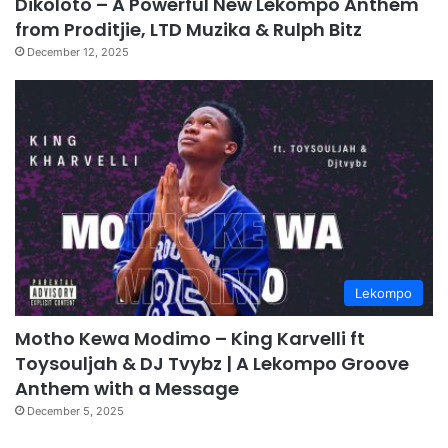
Dikoloto – A Powerful New Lekompo Anthem
from Proditjie, LTD Muzika & Rulph Bitz
December 12, 2025
Lekompo
Motho Kewa Modimo – King Karvelli ft
Toysouljah & DJ Tvybz | A Lekompo Groove
Anthem with a Message
December 5, 2025