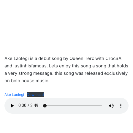
Ake Laolegi is a debut song by Queen Terc with CrocSA
and justinhisfamous. Lets enjoy this song a song that holds
a very strong message. this song was released exclusively
on bolo house music.
Ake Laolegi
Download