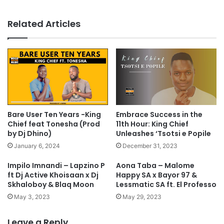
Related Articles
Bare User Ten Years -King
Embrace Success in the
Chief feat Tonesha (Prod
11th Hour: King Chief
by Dj Dhino)
Unleashes ‘Tsotsi e Popile
January 6, 2024
December 31, 2023
Impilo Imnandi – Lapzino P
Aona Taba – Malome
ft Dj Active Khoisaan x Dj
Happy SA x Bayor 97 &
Skhaloboy & Blaq Moon
Lessmatic SA ft. El Professo
May 3, 2023
May 29, 2023
Leave a Reply