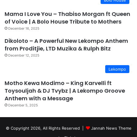
Mama I Love You – Thabiso Morgan ft Queen
of Voice | A Bolo House Tribute to Mothers
December 16, 2025
Dikoloto – A Powerful New Lekompo Anthem
from Proditjie, LTD Muzika & Rulph Bitz
December 12, 2025
Lekompo
Motho Kewa Modimo – King Karvelli ft
Toysouljah & DJ Tvybz | A Lekompo Groove
Anthem with a Message
December 5, 2025
© Copyright 2026, All Rights Reserved |
Jannah News Theme