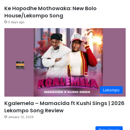
Ke Hopodhe Mothowaka: New Bolo
House/Lekompo Song
3 days ago
Lekompo
Kgalemela – Mamacida ft Kushi Sings | 2026
Lekompo Song Review
January 13, 2026
Bolo House