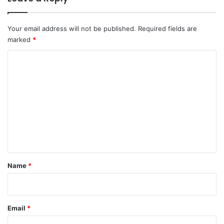
Your email address will not be published.
Required fields are
marked
*
C
o
m
m
e
n
t
*
Name
*
Email
*