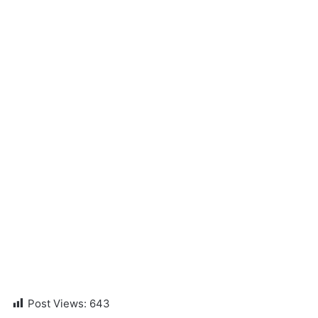
Post Views:
643