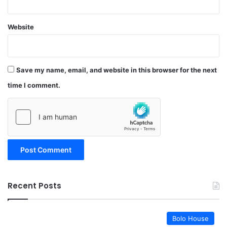
Website
Save my name, email, and website in this browser for the next
time I comment.
Recent Posts
Bolo House