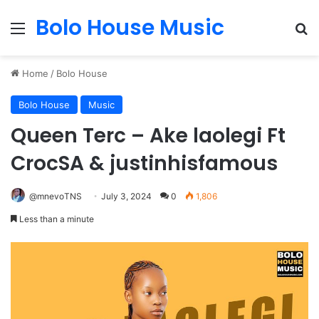
Bolo House Music
Menu
Se
Home
/
Bolo House
Bolo House
Music
Queen Terc – Ake laolegi Ft
CrocSA & justinhisfamous
@mnevoTNS
July 3, 2024
0
1,806
Less than a minute