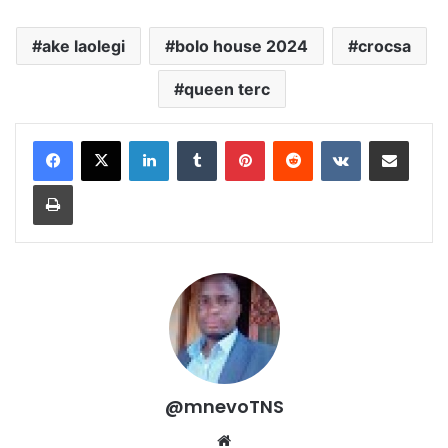
ake laolegi
bolo house 2024
crocsa
queen terc
LinkedIn
Tumblr
Pinterest
Reddit
VKontakte
Share via Email
Print
@mnevoTNS
Website