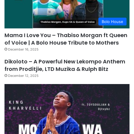
Bolo House
Mama I Love You – Thabiso Morgan ft Queen
of Voice | A Bolo House Tribute to Mothers
December 16, 2025
Dikoloto – A Powerful New Lekompo Anthem
from Proditjie, LTD Muzika & Rulph Bitz
December 12, 2025