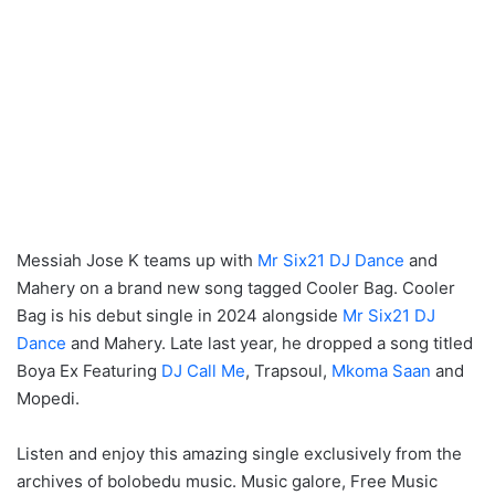
Messiah Jose K teams up with
Mr Six21 DJ Dance
and
Mahery on a brand new song tagged Cooler Bag. Cooler
Bag is his debut single in 2024 alongside
Mr Six21 DJ
Dance
and Mahery. Late last year, he dropped a song titled
Boya Ex Featuring
DJ Call Me
, Trapsoul,
Mkoma Saan
and
Mopedi.
Listen and enjoy this amazing single exclusively from the
archives of bolobedu music. Music galore, Free Music