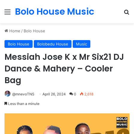
Bolo House Music
Menu
Se
Home
/
Bolo House
Bolo House
Bolobedu House
Music
Messiah Jose K x Mr Six21 DJ
Dance & Mahery – Cooler
Bag
@mnevoTNS
April 26, 2024
0
2,618
Less than a minute