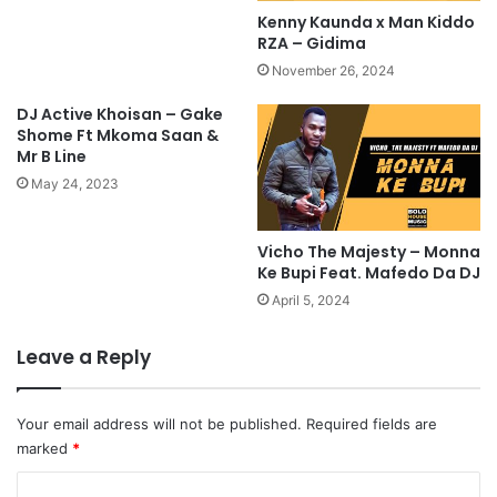
Kenny Kaunda x Man Kiddo
RZA – Gidima
November 26, 2024
DJ Active Khoisan – Gake
Shome Ft Mkoma Saan &
Mr B Line
May 24, 2023
Vicho The Majesty – Monna
Ke Bupi Feat. Mafedo Da DJ
April 5, 2024
Leave a Reply
Your email address will not be published.
Required fields are
marked
*
C