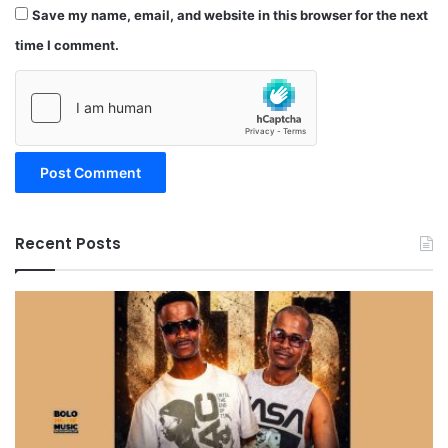
Save my name, email, and website in this browser for the next
time I comment.
Recent Posts