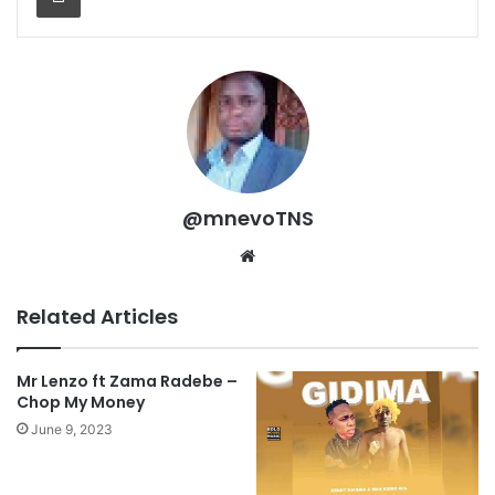
@mnevoTNS
Website
Related Articles
Mr Lenzo ft Zama Radebe –
Chop My Money
June 9, 2023