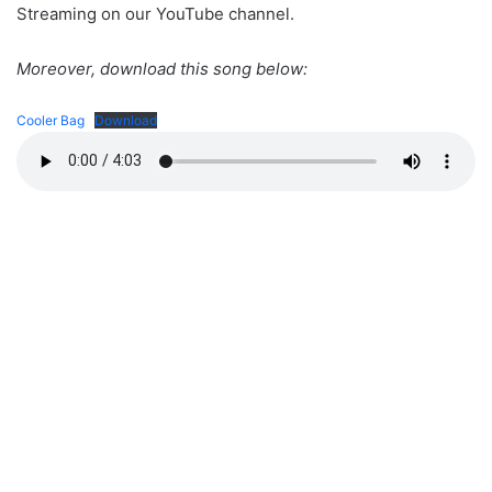
Streaming on our YouTube channel.
Moreover, download this song below:
Cooler Bag
Download