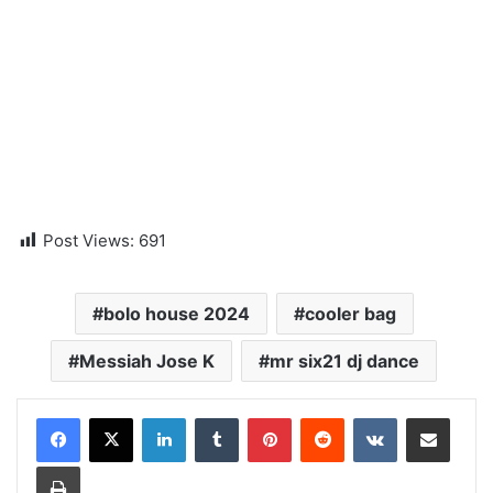
Post Views:
691
bolo house 2024
cooler bag
Messiah Jose K
mr six21 dj dance
LinkedIn
Tumblr
Pinterest
Reddit
VKontakte
Share via Email
Print