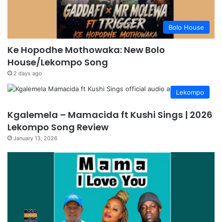
Bolo House
Ke Hopodhe Mothowaka: New Bolo
House/Lekompo Song
2 days ago
Lekompo
Kgalemela – Mamacida ft Kushi Sings | 2026
Lekompo Song Review
January 13, 2026