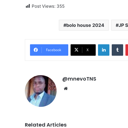
Post Views:
355
bolo house 2024
JP 
LinkedIn
Tu
Facebook
X
@mnevoTNS
Website
Related Articles