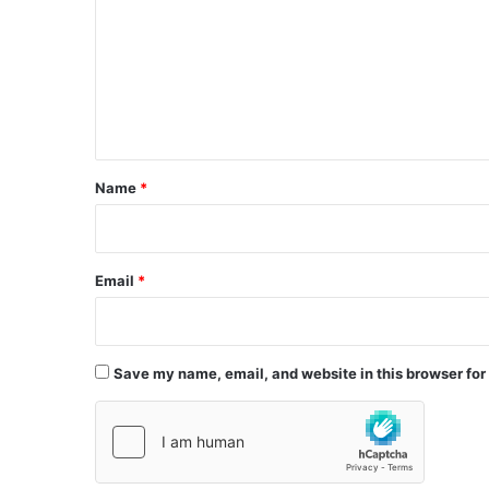
m
m
e
n
t
*
Name
*
Email
*
Save my name, email, and website in this browser for