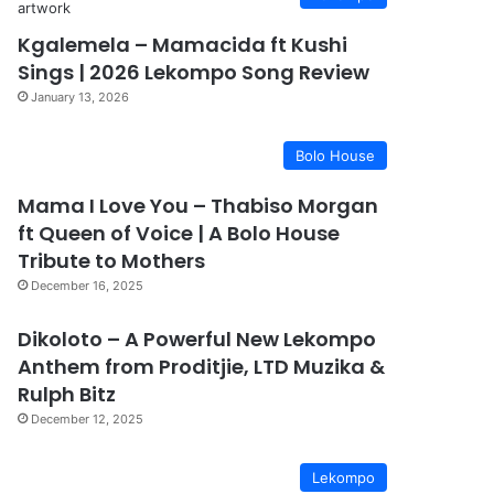
Kgalemela – Mamacida ft Kushi
Sings | 2026 Lekompo Song Review
January 13, 2026
Bolo House
Mama I Love You – Thabiso Morgan
ft Queen of Voice | A Bolo House
Tribute to Mothers
December 16, 2025
Dikoloto – A Powerful New Lekompo
Anthem from Proditjie, LTD Muzika &
Rulph Bitz
December 12, 2025
Lekompo