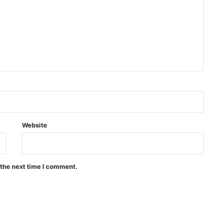
Website
 the next time I comment.