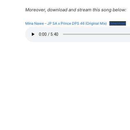
Moreover, download and stream this song below:
Mina Nawe – JP SA x Prince DPS 46 (Original Mix)
Download