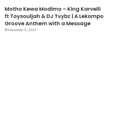
Motho Kewa Modimo – King Karvelli
ft Toysouljah & DJ Tvybz | A Lekompo
Groove Anthem with a Message
December 5, 2025