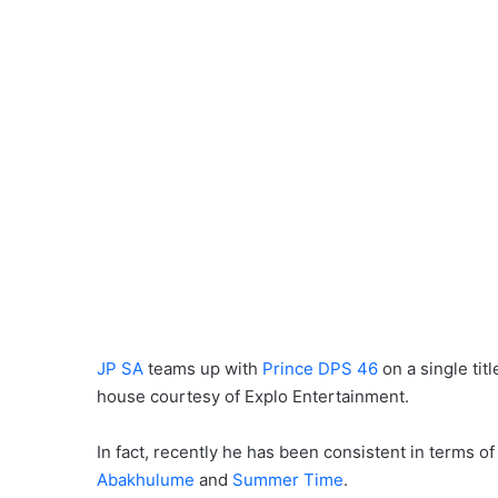
JP SA
teams up with
Prince DPS 46
on a single titl
house courtesy of Explo Entertainment.
In fact, recently he has been consistent in terms o
Abakhulume
and
Summer Time
.