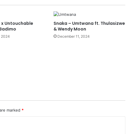
 x Untouchable
Snaka – Umtwana ft. Thulasizwe
 Badimo
& Wendy Moon
, 2024
December 11, 2024
 are marked
*