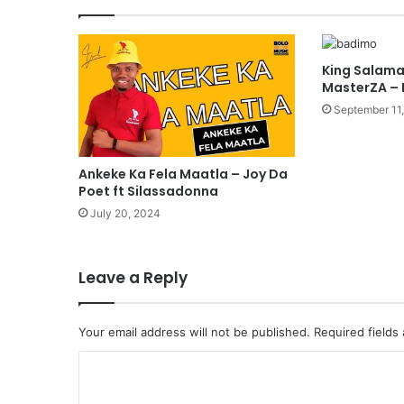
King Salama
MasterZA –
September 11
Ankeke Ka Fela Maatla – Joy Da
Poet ft Silassadonna
July 20, 2024
Leave a Reply
Your email address will not be published.
Required fields
C
o