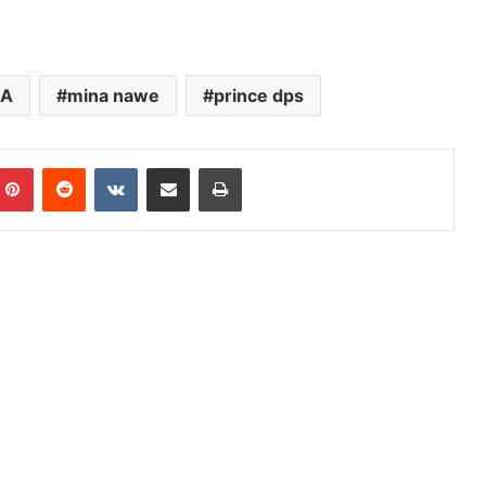
SA
mina nawe
prince dps
mblr
Pinterest
Reddit
VKontakte
Share via Email
Print