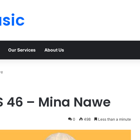
sic
Our Services
About Us
we
PS 46 – Mina Nawe
0
498
Less than a minute