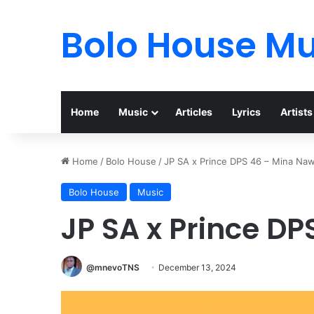
Bolo House Mu
Home
Music
Articles
Lyrics
Artists
Home
/
Bolo House
/
JP SA x Prince DPS 46 – Mina Na
Bolo House
Music
JP SA x Prince D
@mnevoTNS
December 13, 2024