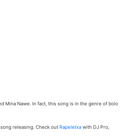
ed Mina Nawe. In fact, this song is in the genre of bolo
f song releasing. Check out
Rapeletxa
with DJ Pro,