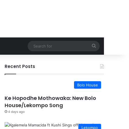
Search
for
Recent Posts
Bolo House
Ke Hopodhe Mothowaka: New Bolo
House/Lekompo Song
4 days ago
Lekompo