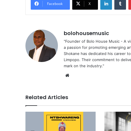
Facebook
X
bolohousemusic
"Founder of Bolo House Music - A vis
a passion for promoting emerging ar
Shokane has dedicated his career to f
Limpopo. Their commitment to deliver
mark on the industry."
We
bsi
te
Related Articles