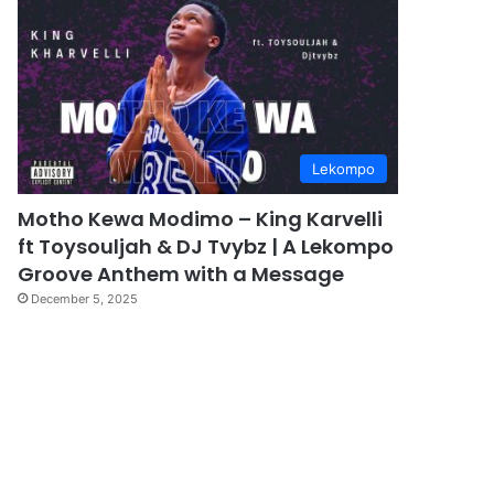
Lekompo
Motho Kewa Modimo – King Karvelli
ft Toysouljah & DJ Tvybz | A Lekompo
Groove Anthem with a Message
December 5, 2025