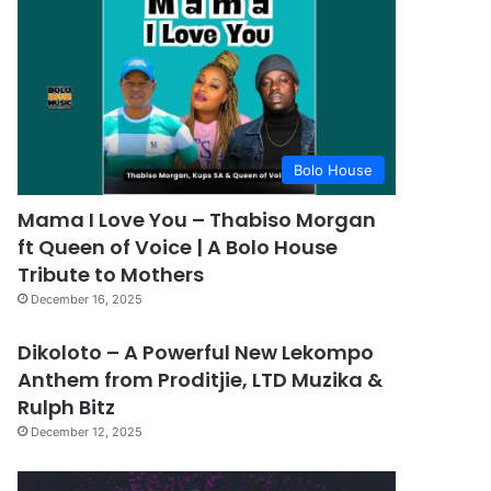
Bolo House
Mama I Love You – Thabiso Morgan
ft Queen of Voice | A Bolo House
Tribute to Mothers
December 16, 2025
Dikoloto – A Powerful New Lekompo
Anthem from Proditjie, LTD Muzika &
Rulph Bitz
December 12, 2025