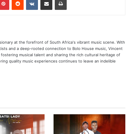
ionary at the forefront of South Africa's vibrant music scene. With
tists and a deep-rooted connection to Bolo House music, Vincent
ostering musical talent and sharing the rich cultural heritage of
ing quality music experiences continues to leave an indelible