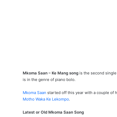
Mkoma Saan – Ke Mang song
is the second single
is in the genre of piano bolo.
Mkoma Saan
started off this year with a couple of h
Motho Waka Ke Lekompo
.
Latest or Old Mkoma Saan Song