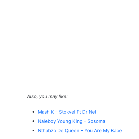
Also, you may like:
Mash K – Stokvel Ft Dr Nel
Naleboy Young King – Sosoma
Nthabzo De Queen – You Are My Babe