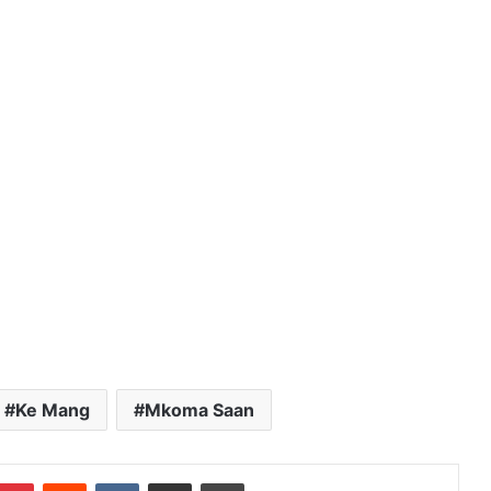
Ke Mang
Mkoma Saan
Pinterest
Reddit
VKontakte
Share via Email
Print