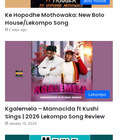
Bolo House
Ke Hopodhe Mothowaka: New Bolo
House/Lekompo Song
2 days ago
Lekompo
Kgalemela – Mamacida ft Kushi
Sings | 2026 Lekompo Song Review
January 13, 2026