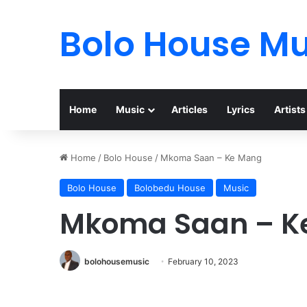
Bolo House Mu
Home
Music
Articles
Lyrics
Artists
Home
/
Bolo House
/
Mkoma Saan – Ke Mang
Bolo House
Bolobedu House
Music
Mkoma Saan – K
bolohousemusic
February 10, 2023