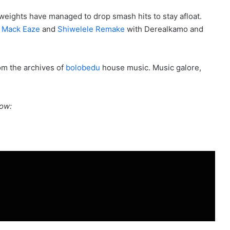
weights have managed to drop smash hits to stay afloat.
h
Mack Eaze
and
Shiwelele Remake
with Derealkamo and
rom the archives of
bolobedu
house music. Music galore,
ow: