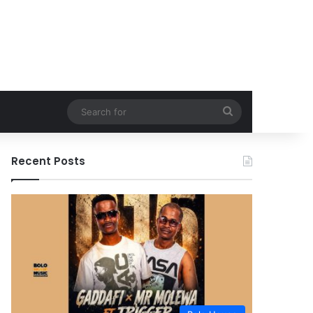
Search
for
Recent Posts