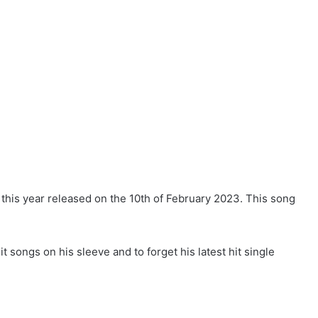
 this year released on the 10th of February 2023. This song
it songs on his sleeve and to forget his latest hit single