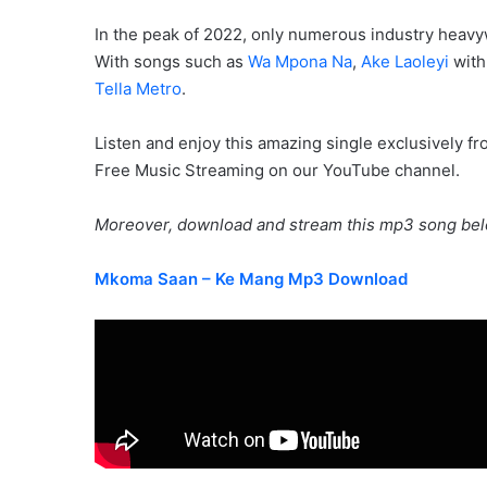
In the peak of 2022, only numerous industry heavy
With songs such as
Wa Mpona Na
,
Ake Laoleyi
wit
Tella Metro
.
Listen and enjoy this amazing single exclusively f
Free Music Streaming on our YouTube channel.
Moreover, download and stream this mp3 song bel
Mkoma Saan – Ke Mang Mp3 Download