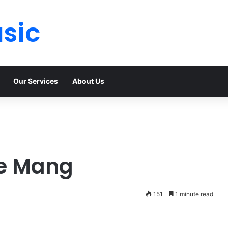
sic
Our Services
About Us
e Mang
151
1 minute read