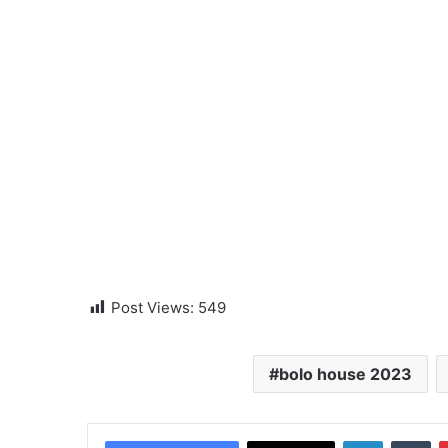
Post Views:
549
bolo house 2023
LinkedIn
Tumblr