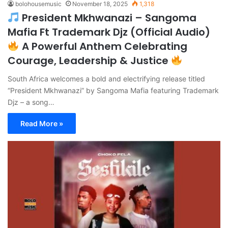
bolohousemusic
November 18, 2025
1,318
President Mkhwanazi – Sangoma
Mafia Ft Trademark Djz (Official Audio)
A Powerful Anthem Celebrating
Courage, Leadership & Justice
South Africa welcomes a bold and electrifying release titled
“President Mkhwanazi” by Sangoma Mafia featuring Trademark
Djz – a song…
Read More »