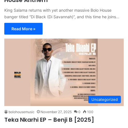
King Salama returns with yet another massive Bolo House
banger titled “Di Black (Di Savannah)”, and this time he joins…
Read More »
Uncategorized
bolohousemusic
November 27, 2025
0
100
Teka Nkarhi EP – Benji B [2025]