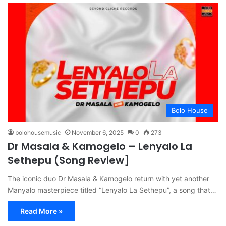
Bolo House
bolohousemusic
November 6, 2025
0
273
Dr Masala & Kamogelo – Lenyalo La
Sethepu (Song Review]
The iconic duo Dr Masala & Kamogelo return with yet another
Manyalo masterpiece titled “Lenyalo La Sethepu”, a song that…
Read More »