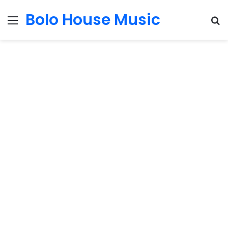
Bolo House Music
Menu
S