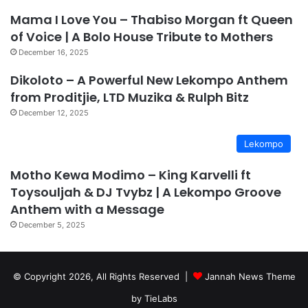
Mama I Love You – Thabiso Morgan ft Queen
of Voice | A Bolo House Tribute to Mothers
December 16, 2025
Dikoloto – A Powerful New Lekompo Anthem
from Proditjie, LTD Muzika & Rulph Bitz
December 12, 2025
Lekompo
Motho Kewa Modimo – King Karvelli ft
Toysouljah & DJ Tvybz | A Lekompo Groove
Anthem with a Message
December 5, 2025
© Copyright 2026, All Rights Reserved |
Jannah News Theme
by TieLabs