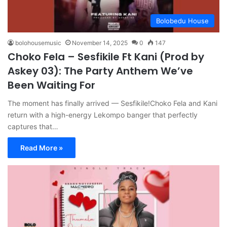
Bolobedu House
bolohousemusic
November 14, 2025
0
147
Choko Fela – Sesfikile Ft Kani (Prod by
Askey 03): The Party Anthem We’ve
Been Waiting For
The moment has finally arrived — Sesfikile!Choko Fela and Kani
return with a high-energy Lekompo banger that perfectly
captures that…
Read More »