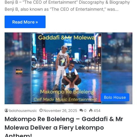
Benji B – “The CEO of Entertainment” Discography & Biography
Benji B, also known as “The CEO of Entertainment,” was…
Read More »
Bolo House
bolohousemusic
November 26, 2025
0
454
Makompo Re Boleleng – Gaddafi & Mr
Molewa Deliver a Fiery Lekompo
Anthem!