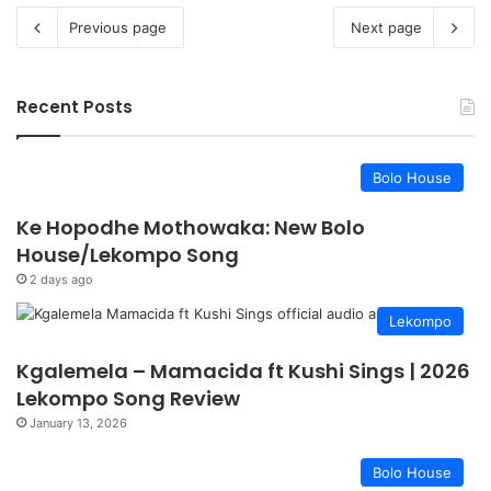
Previous page
Next page
Recent Posts
Bolo House
Ke Hopodhe Mothowaka: New Bolo
House/Lekompo Song
2 days ago
Lekompo
Kgalemela – Mamacida ft Kushi Sings | 2026
Lekompo Song Review
January 13, 2026
Bolo House