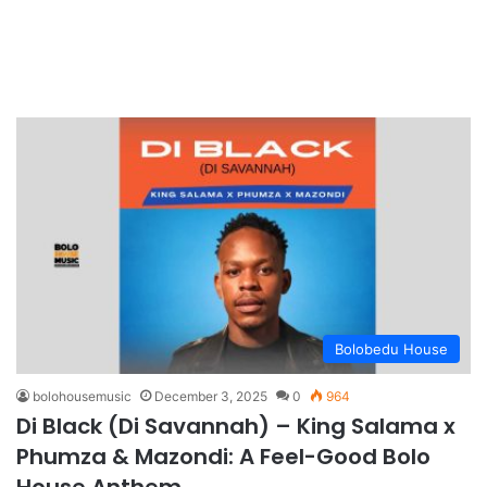
Bolobedu House
bolohousemusic
December 3, 2025
0
964
Di Black (Di Savannah) – King Salama x
Phumza & Mazondi: A Feel-Good Bolo
House Anthem