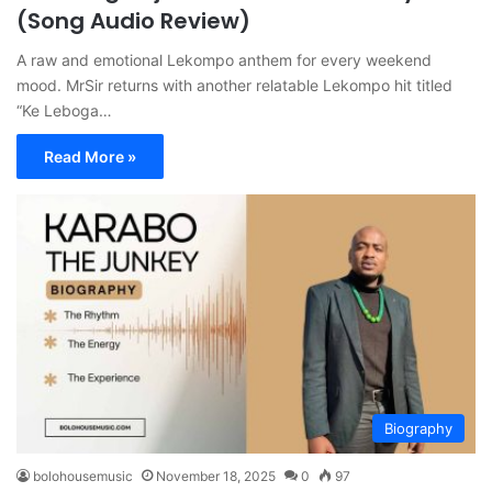
(Song Audio Review)
A raw and emotional Lekompo anthem for every weekend
mood. MrSir returns with another relatable Lekompo hit titled
“Ke Leboga…
Read More »
Biography
bolohousemusic
November 18, 2025
0
97