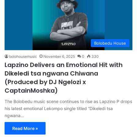
Bolobedu House
bolohousemusic
November 6, 2025
0
330
Lapzino Delivers an Emotional Hit with
Dikeledi tsa ngwana Chiwana
(Produced by DJ Ngelozi x
CaptainMoshka)
The Bolobedu music scene continues to rise as Lapzino P drops
his latest emotional Lekompo single titled “Dikeledi tsa
ngwana…
Read More »