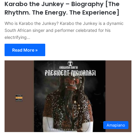
Karabo the Junkey – Biography [The
Rhythm. The Energy. The Experience]
Who is Karabo the Junkey? Karabo the Junkey is a dynamic
South African singer and performer celebrated for his
electrifying…
Read More »
Amapiano