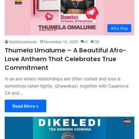
Afro Pop
bolohousemusic
November 14, 2025
0
56
Thumela Umalume – A Beautiful Afro-
Love Anthem That Celebrates True
Commitment
In an era where relationships are often rushed and love is
sometimes taken lightly, Qhawekazi, together with Casanova
ZA and…
Read More »