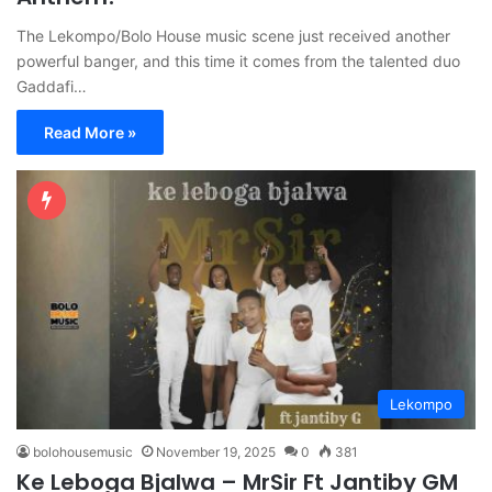
The Lekompo/Bolo House music scene just received another
powerful banger, and this time it comes from the talented duo
Gaddafi…
Read More »
Lekompo
bolohousemusic
November 19, 2025
0
381
Ke Leboga Bjalwa – MrSir Ft Jantiby GM