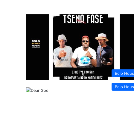
Bolo Hou
Bolo Hou