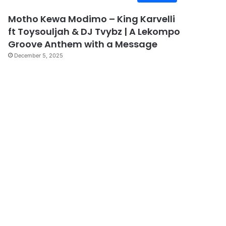
Motho Kewa Modimo – King Karvelli
ft Toysouljah & DJ Tvybz | A Lekompo
Groove Anthem with a Message
December 5, 2025