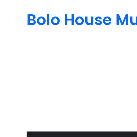
Bolo House Mu