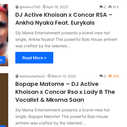
@mnevoTNS
April 16, 2025
0
413
DJ Active Khoisan x Concar RSA –
Ankha Nyaka Feat. Eurykals
Sly Mama Entertainment presents a brand-new hot
single, Ankha Nyaka! This powerful Bolo House anthem
was crafted by the talented…
Read More »
se
bolohousemusic
March 15, 2025
0
546
Bopape Matome – DJ Active
Khoisan x Concar Rsa x Lady B The
Vocalist & Mkoma Saan
Sly Mama Entertainment presents a brand-new hot
single, Bopape Matome! This powerful Bolo House
anthem was crafted by the talented…