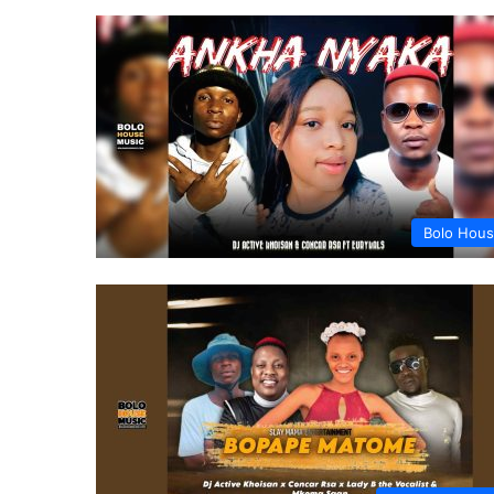
Bolo Hou