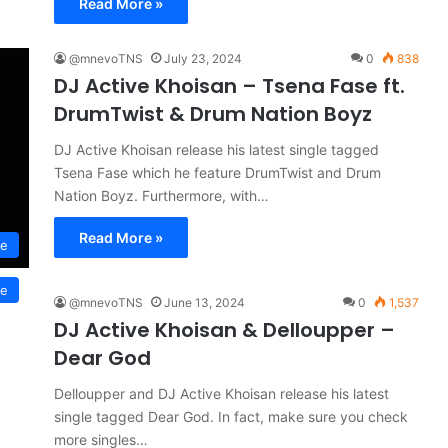
Read More »
@mnevoTNS
July 23, 2024
0
838
DJ Active Khoisan – Tsena Fase ft.
DrumTwist & Drum Nation Boyz
DJ Active Khoisan release his latest single tagged
Tsena Fase which he feature DrumTwist and Drum
Nation Boyz. Furthermore, with…
Read More »
se
se
@mnevoTNS
June 13, 2024
0
1,537
DJ Active Khoisan & Delloupper –
Dear God
Delloupper and DJ Active Khoisan release his latest
single tagged Dear God. In fact, make sure you check
more singles…