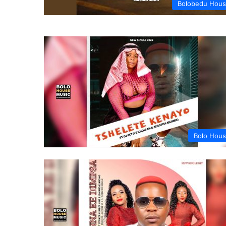
Bolobedu Hou
Bolo Hou