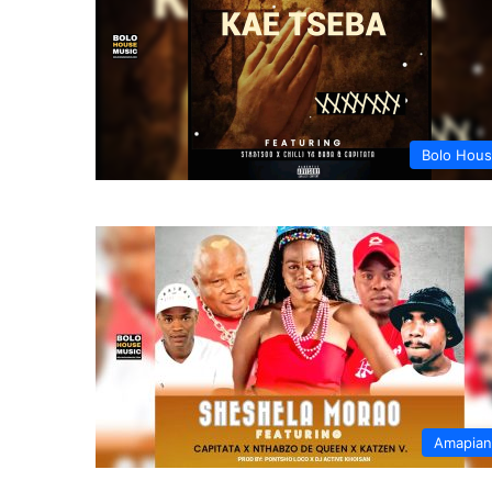
Bolo Hou
Amapia