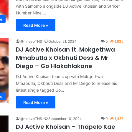
with Samomo alongside DJ Active Khoisan and Striker
Number Nine.…
se
Read More »
@mnevoTNS
October 21, 2024
0
1,935
DJ Active Khoisan ft. Mokgethwa
Mmabutla x Okbhuti Dess & Mr
Diego – Go Hlakahlakane
DJ Active Khoisan teams up with Mokgethwa
Mmabutla, Okbhuti Dess and Mr Diego to release his
latest single tagged Go…
se
Read More »
@mnevoTNS
September 10, 2024
0
1,487
DJ Active Khoisan – Thapelo Kae