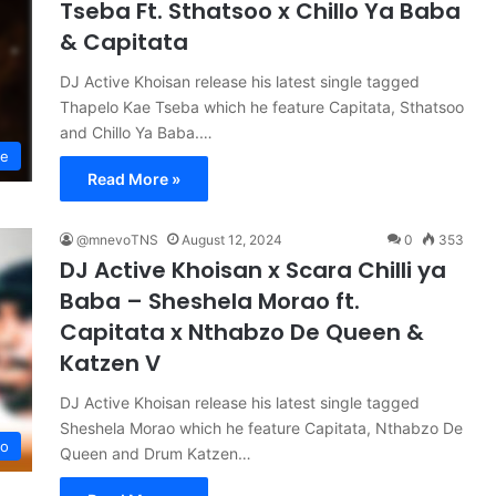
Tseba Ft. Sthatsoo x Chillo Ya Baba
& Capitata
DJ Active Khoisan release his latest single tagged
Thapelo Kae Tseba which he feature Capitata, Sthatsoo
and Chillo Ya Baba.…
se
Read More »
@mnevoTNS
August 12, 2024
0
353
DJ Active Khoisan x Scara Chilli ya
Baba – Sheshela Morao ft.
Capitata x Nthabzo De Queen &
Katzen V
DJ Active Khoisan release his latest single tagged
Sheshela Morao which he feature Capitata, Nthabzo De
no
Queen and Drum Katzen…