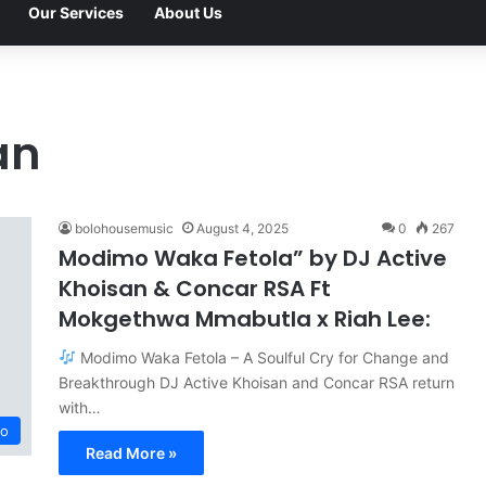
Our Services
About Us
an
bolohousemusic
August 4, 2025
0
267
Modimo Waka Fetola” by DJ Active
Khoisan & Concar RSA Ft
Mokgethwa Mmabutla x Riah Lee:
Modimo Waka Fetola – A Soulful Cry for Change and
Breakthrough DJ Active Khoisan and Concar RSA return
with…
o
Read More »