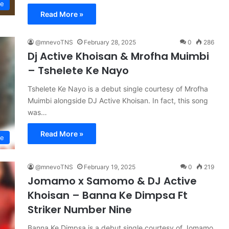
se
Read More »
@mnevoTNS
February 28, 2025
0
286
Dj Active Khoisan & Mrofha Muimbi
– Tshelete Ke Nayo
Tshelete Ke Nayo is a debut single courtesy of Mrofha
Muimbi alongside DJ Active Khoisan. In fact, this song
was…
Read More »
se
@mnevoTNS
February 19, 2025
0
219
Jomamo x Samomo & DJ Active
Khoisan – Banna Ke Dimpsa Ft
Striker Number Nine
Banna Ke Dimpsa is a debut single courtesy of Jomamo