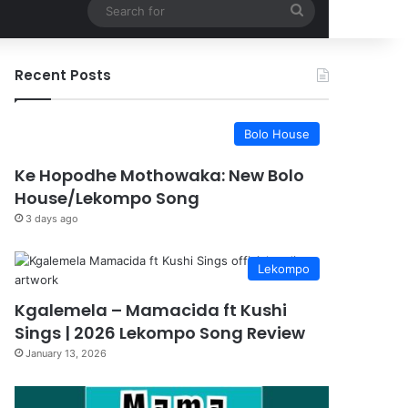
Search
for
Recent Posts
Bolo House
Ke Hopodhe Mothowaka: New Bolo
House/Lekompo Song
3 days ago
Lekompo
Kgalemela – Mamacida ft Kushi
Sings | 2026 Lekompo Song Review
January 13, 2026