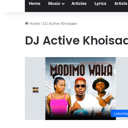
Home
Music
Articles
Lyrics
Artists
Home
/
DJ Active Khoisaan
DJ Active Khoisa
Lekomp