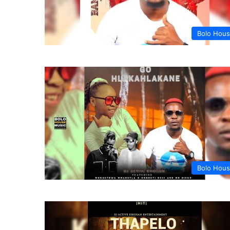
Bolo Hou
Bolo Hou