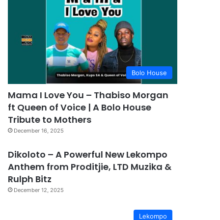
Bolo House
Mama I Love You – Thabiso Morgan
ft Queen of Voice | A Bolo House
Tribute to Mothers
December 16, 2025
Dikoloto – A Powerful New Lekompo
Anthem from Proditjie, LTD Muzika &
Rulph Bitz
December 12, 2025
Lekompo