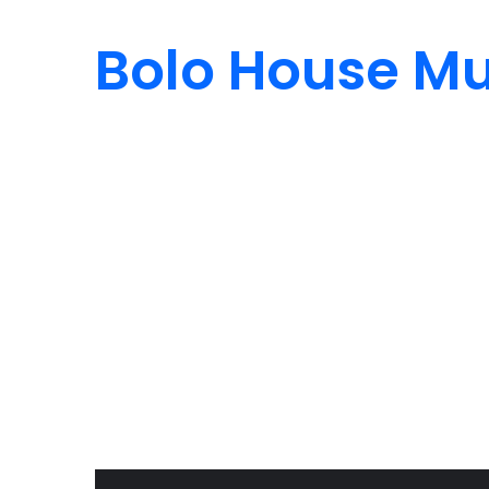
Bolo House Mu