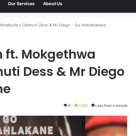
Our Services
About Us
 Mmabutla x Okbhuti Dess & Mr Diego – Go Hlakahlakane
n ft. Mokgethwa
uti Dess & Mr Diego
ne
0
1,935
Less than a minute