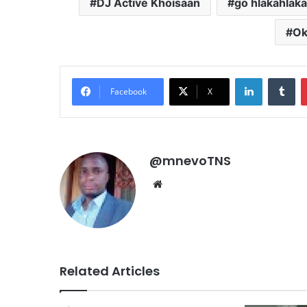
DJ Active Khoisaan
go hlakahlak
Ok
LinkedIn
Tu
Facebook
X
@mnevoTNS
Website
Related Articles