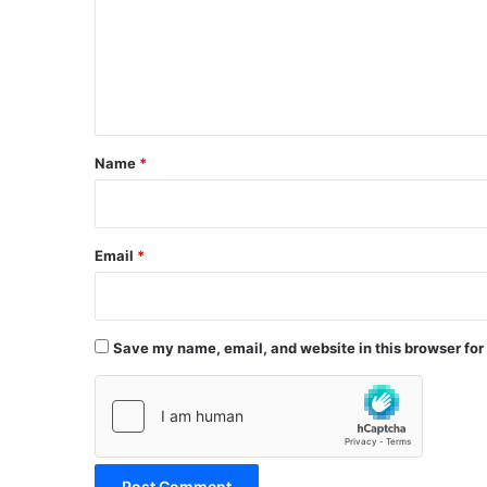
m
e
n
t
*
Name
*
Email
*
Save my name, email, and website in this browser for