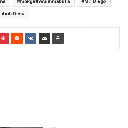
ane
mokgethwa mmabutla
Mr_Diego
bhuti Dess
mblr
Pinterest
Reddit
VKontakte
Share via Email
Print