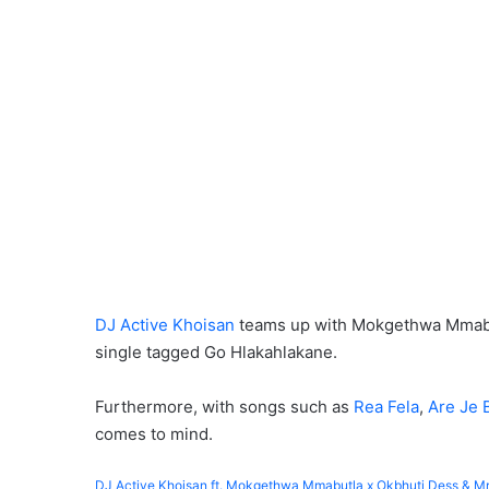
DJ Active Khoisan
teams up with Mokgethwa Mmabutl
single tagged Go Hlakahlakane.
Furthermore, with songs such as
Rea Fela
,
Are Je 
comes to mind.
DJ Active Khoisan ft. Mokgethwa Mmabutla x Okbhuti Dess & M