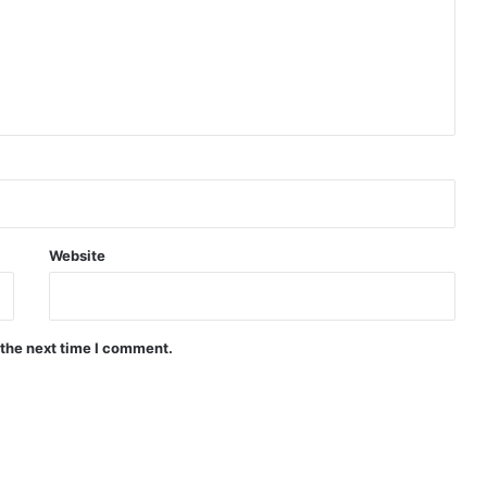
Website
 the next time I comment.