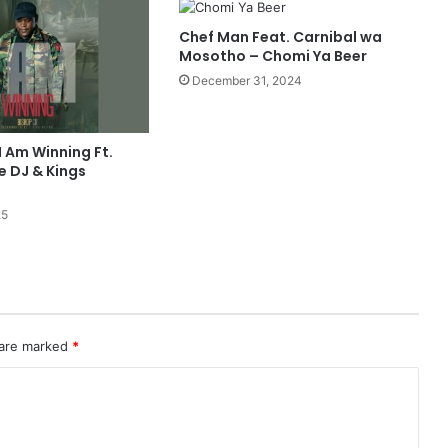
Chef Man Feat. Carnibal wa
Mosotho – Chomi Ya Beer
December 31, 2024
I Am Winning Ft.
 DJ & Kings
25
 are marked
*