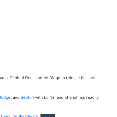
a, Okbhuti Dess and Mr Diego to release his latest
Budget
and
Sephiri
with Dr Nel and Kharishma, readily
r Diego – Go Hlakahlakane
Download