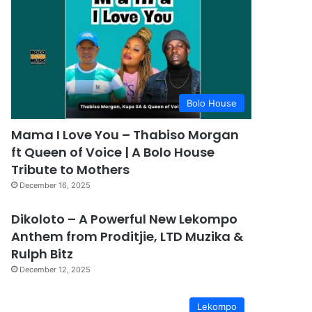
Bolo House
Mama I Love You – Thabiso Morgan
ft Queen of Voice | A Bolo House
Tribute to Mothers
December 16, 2025
Dikoloto – A Powerful New Lekompo
Anthem from Proditjie, LTD Muzika &
Rulph Bitz
December 12, 2025
Lekompo