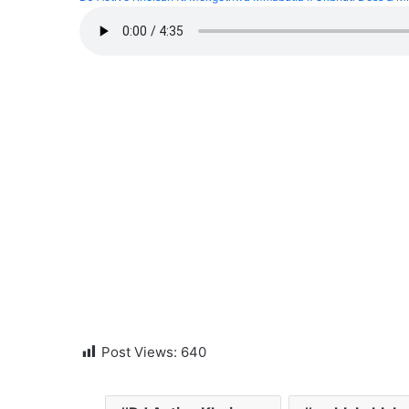
Post Views:
640