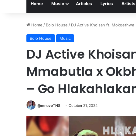
Home
Music
Articles
Lyrics
Artists
Home
/
Bolo House
/
DJ Active Khoisan ft. Mokgethwa
Bolo House
Music
DJ Active Khoisa
Mmabutla x Okbh
– Go Hlakahlaka
@mnevoTNS
October 21, 2024