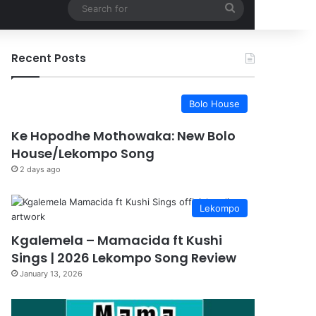
Search
for
Recent Posts
Bolo House
Ke Hopodhe Mothowaka: New Bolo
House/Lekompo Song
2 days ago
Lekompo
Kgalemela – Mamacida ft Kushi
Sings | 2026 Lekompo Song Review
January 13, 2026