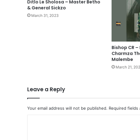
Ditlo Le Sholosa – Master Betho
& General Sickzo
March 31, 2023
Bishop CR – 
Charmza The
Malembe
March 21, 20
Leave a Reply
Your email address will not be published.
Required fields
C
o
m