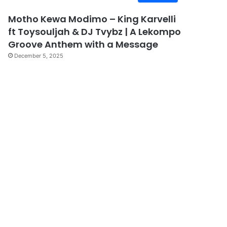
Motho Kewa Modimo – King Karvelli
ft Toysouljah & DJ Tvybz | A Lekompo
Groove Anthem with a Message
December 5, 2025