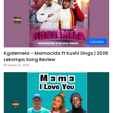
Lekompo
Kgalemela – Mamacida ft Kushi Sings | 2026
Lekompo Song Review
January 13, 2026