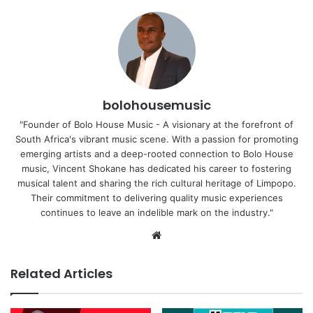
bolohousemusic
"Founder of Bolo House Music - A visionary at the forefront of
South Africa's vibrant music scene. With a passion for promoting
emerging artists and a deep-rooted connection to Bolo House
music, Vincent Shokane has dedicated his career to fostering
musical talent and sharing the rich cultural heritage of Limpopo.
Their commitment to delivering quality music experiences
continues to leave an indelible mark on the industry."
Website
Related Articles