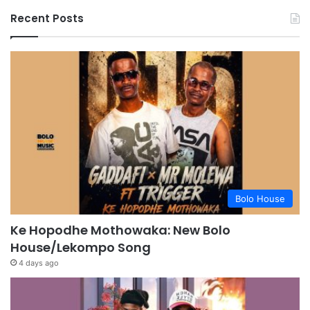
Recent Posts
Bolo House
Ke Hopodhe Mothowaka: New Bolo
House/Lekompo Song
4 days ago