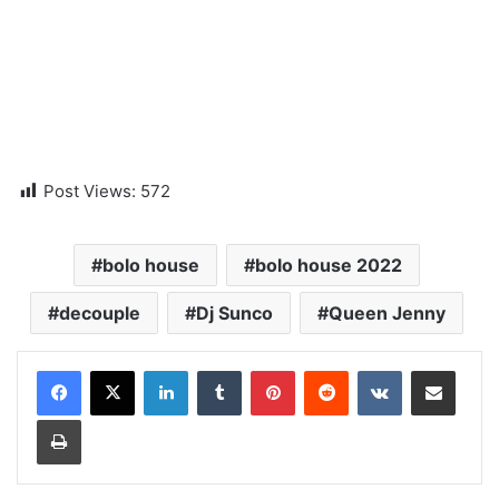
Post Views:
572
bolo house
bolo house 2022
decouple
Dj Sunco
Queen Jenny
LinkedIn
Tumblr
Pinterest
Reddit
VKontakte
Share via Email
Print