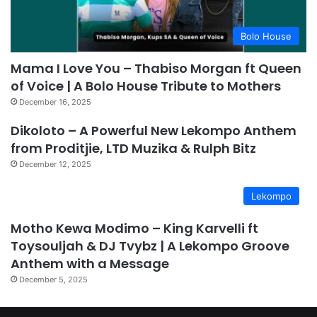
Bolo House
Mama I Love You – Thabiso Morgan ft Queen
of Voice | A Bolo House Tribute to Mothers
December 16, 2025
Dikoloto – A Powerful New Lekompo Anthem
from Proditjie, LTD Muzika & Rulph Bitz
December 12, 2025
Lekompo
Motho Kewa Modimo – King Karvelli ft
Toysouljah & DJ Tvybz | A Lekompo Groove
Anthem with a Message
December 5, 2025