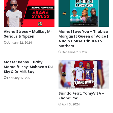
Akena Stress – Mallkay Mr
Mama I Love You – Thabiso
Serious & Tipzen
Morgan ft Queen of Voice |
A Bolo House Tribute to
January 22, 2024
Mothers
December 16, 2025
Master Kenny – Baby
Mama ft Ishy-Mshoza x DJ
Sky & Dr Milk Boy
February 17, 2023
Sirinda Feat. TomyV SA –
Khand’Imali
April 3, 2024