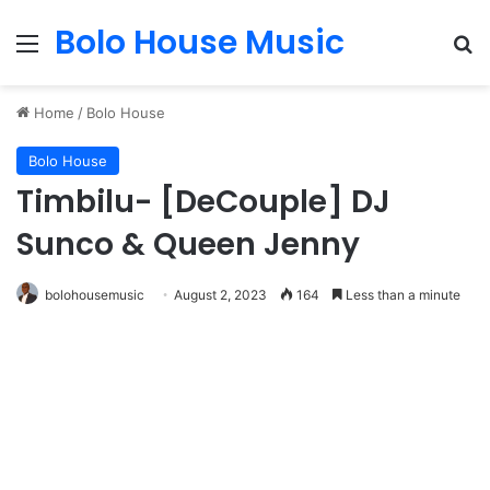
Bolo House Music
Menu
Se
Home
/
Bolo House
Bolo House
Timbilu- [DeCouple] DJ
Sunco & Queen Jenny
bolohousemusic
August 2, 2023
164
Less than a minute