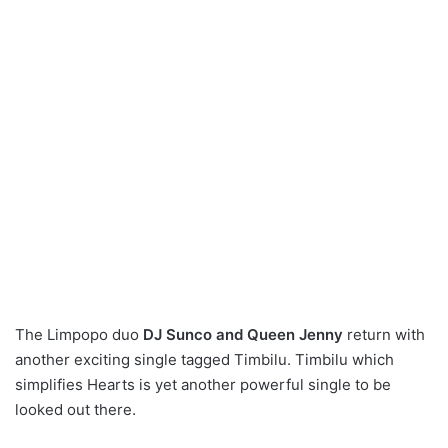
The Limpopo duo
DJ Sunco and Queen Jenny
return with
another exciting single tagged Timbilu. Timbilu which
simplifies Hearts is yet another powerful single to be
looked out there.