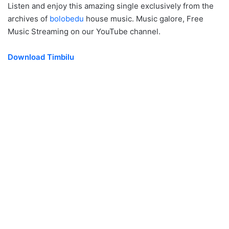
Listen and enjoy this amazing single exclusively from the
archives of
bolobedu
house music. Music galore, Free
Music Streaming on our YouTube channel.
Download Timbilu