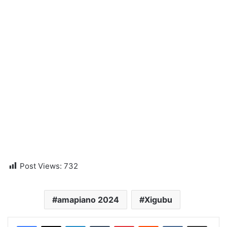
Post Views:
732
amapiano 2024
Xigubu
LinkedIn
Tumblr
Pinterest
Reddit
VKontakte
Share via Email