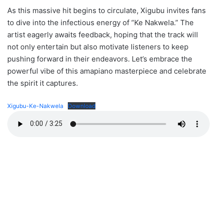
As this massive hit begins to circulate, Xigubu invites fans
to dive into the infectious energy of “Ke Nakwela.” The
artist eagerly awaits feedback, hoping that the track will
not only entertain but also motivate listeners to keep
pushing forward in their endeavors. Let’s embrace the
powerful vibe of this amapiano masterpiece and celebrate
the spirit it captures.
Xigubu-Ke-Nakwela
Download