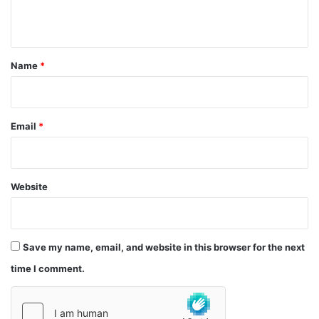
n
t
*
Name
*
Email
*
Website
Save my name, email, and website in this browser for the next
time I comment.