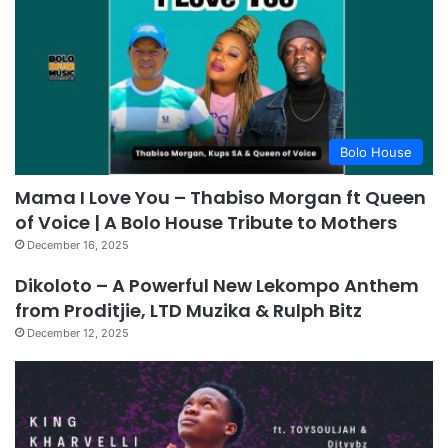
Bolo House
Mama I Love You – Thabiso Morgan ft Queen
of Voice | A Bolo House Tribute to Mothers
December 16, 2025
Dikoloto – A Powerful New Lekompo Anthem
from Proditjie, LTD Muzika & Rulph Bitz
December 12, 2025