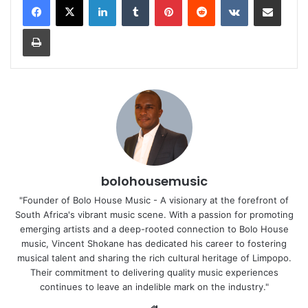
Print
bolohousemusic
"Founder of Bolo House Music - A visionary at the forefront of
South Africa's vibrant music scene. With a passion for promoting
emerging artists and a deep-rooted connection to Bolo House
music, Vincent Shokane has dedicated his career to fostering
musical talent and sharing the rich cultural heritage of Limpopo.
Their commitment to delivering quality music experiences
continues to leave an indelible mark on the industry."