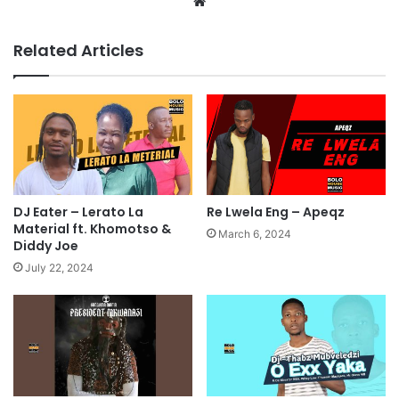
Website
Related Articles
Re Lwela Eng – Apeqz
DJ Eater – Lerato La
Material ft. Khomotso &
March 6, 2024
Diddy Joe
July 22, 2024