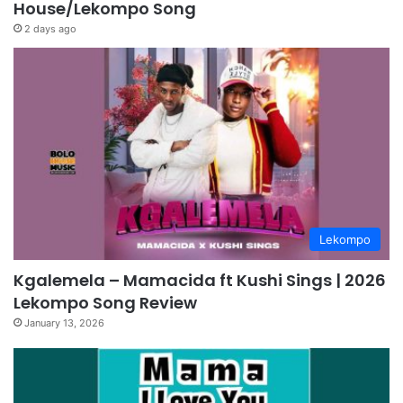
House/Lekompo Song
2 days ago
Lekompo
Kgalemela – Mamacida ft Kushi Sings | 2026
Lekompo Song Review
January 13, 2026