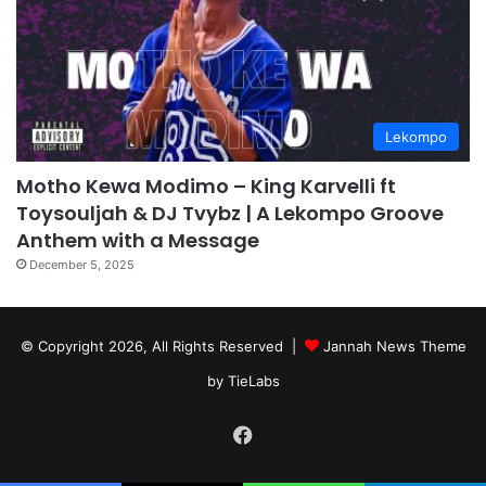
Lekompo
Motho Kewa Modimo – King Karvelli ft
Toysouljah & DJ Tvybz | A Lekompo Groove
Anthem with a Message
December 5, 2025
© Copyright 2026, All Rights Reserved |
Jannah News Theme
by TieLabs
Facebook