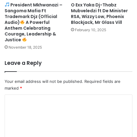
President Mkhwanazi –
O Exx Yaka Dj-Thabz
Sangoma Mafia Ft
Mubveledzi ft De Minister
Trademark Djz (Official
RSA, Wizzy Low, Phoenix
Audio)
A Powerful
Blackjack, Mr Glass Vill
Anthem Celebrating
February 10, 2025
Courage, Leadership &
Justice
November 18, 2025
Leave a Reply
Your email address will not be published.
Required fields are
marked
*
C
o
m
m
e