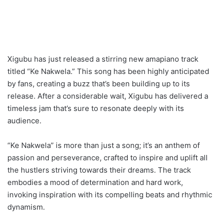
Xigubu has just released a stirring new amapiano track
titled “Ke Nakwela.” This song has been highly anticipated
by fans, creating a buzz that’s been building up to its
release. After a considerable wait, Xigubu has delivered a
timeless jam that’s sure to resonate deeply with its
audience.
“Ke Nakwela” is more than just a song; it’s an anthem of
passion and perseverance, crafted to inspire and uplift all
the hustlers striving towards their dreams. The track
embodies a mood of determination and hard work,
invoking inspiration with its compelling beats and rhythmic
dynamism.