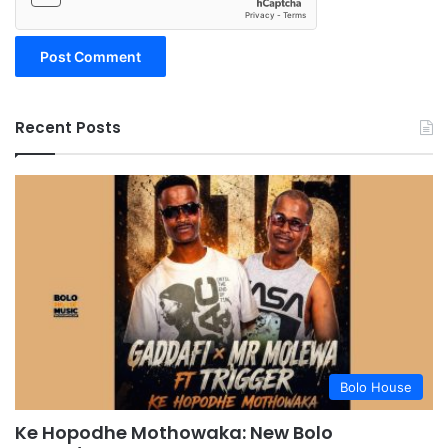
Recent Posts
Bolo House
Ke Hopodhe Mothowaka: New Bolo