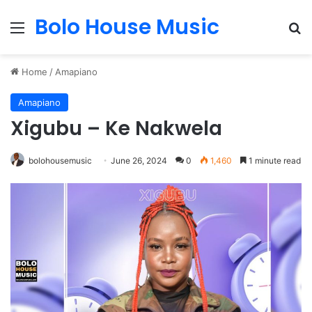
Bolo House Music
Menu
Se
Home
/
Amapiano
Amapiano
Xigubu – Ke Nakwela
bolohousemusic
June 26, 2024
0
1,460
1 minute read